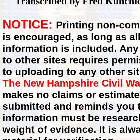
Transcribed by Fred Kunchi
NOTICE:
Printing non-comm
is encouraged, as long as al
information is included. Any
to other sites requires perm
to uploading to any other sit
The New Hampshire Civil Wa
makes no claims or estimates
submitted and reminds you t
information must be researc
weight of evidence. It is alw