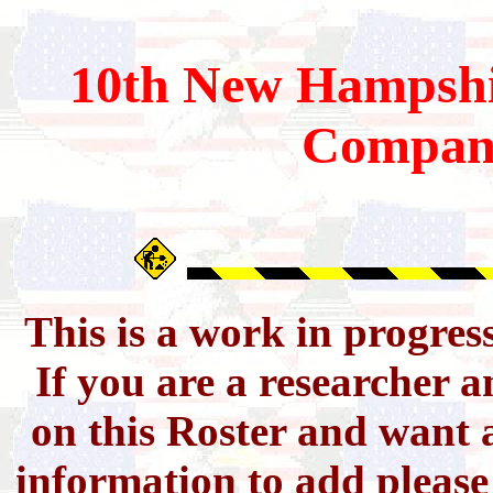
10th
New Hampshi
Compan
This is a work in progres
If you are a researcher 
on this Roster and want a
information to add pleas