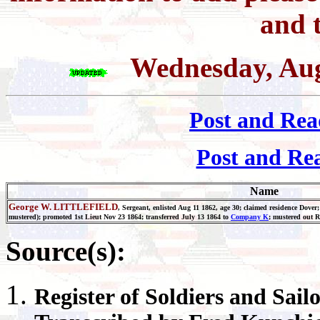
and t
Wednesday, Aug
Post and Rea
Post and Re
Name
George W. LITTLEFIELD
, Sergeant, enlisted Aug 11 1862, age 30; claimed residence Dover
mustered); promoted 1st Lieut Nov 23 1864; transferred July 13 1864 to
Company K
; mustered out 
Source(s):
Register
of Soldiers and Sail