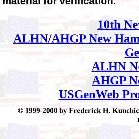
material for verification.
10th
Ne
ALHN/AHGP New Hamp
Ge
ALHN Ne
AHGP Ne
USGenWeb Pro
© 199
9-2000 by Frederick H. Kunchick