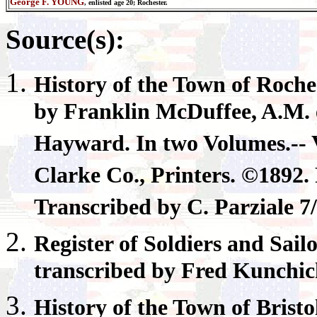
George F. YOUNG
,
enlisted age
20; Rochester.
Source(s):
History of the Town of
Roche
by Franklin McDuffee, A.M. e
Hayward. In two Volumes.-- V
Clarke Co., Printers. ©189
Transcribed by C. Parziale 7
Register
of Soldiers and Sail
transcribed by Fred Kunchi
History of the Town of
Bristo