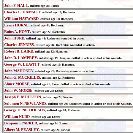
John F. HALL
, enlisted age 28; Exeter.
Charles E. HAMMET
, enlisted age 19; Rochester.
William HAYWARD
, enlisted age 18; Rochester.
Lewis HORNE
, enlisted age 44; Rochester.
Rufus A. HOYT
, enlisted age 22; Rochester.
John HURD
, enlisted age 44; Rochester; wounded in action.
Charles JENNISS
, enlisted age 34; Rochester; wounded in action.
Robert B. LAIRD
, enlisted age 32; Hampton.
John D. LAMPREY
, enlisted age 19 Hampton; killed in action or died of his wounds.
George W. LEAVITT
, enlisted age 18; Hampton.
John MAHONEY
, enlisted age 27; Rochester; wounded in action.
John G. MCCRILLIS
, enlisted age 32; Rochester.
Abner MORSE
, enlisted age 21; Exeter; killed in action or died of his wounds.
John W. MORSE
, enlisted age 27; Exeter.
Joseph E. MOULTON
, enlisted age 24; Newton.
Solomon N. NEWLANDS
,
enlisted age
20; Rochester;
killed in action or died of his wounds.
George H. NICHOLSON
,
enlisted age
18; Rochester.
William NUDD
,
enlisted age
44; Exeter.
Benjamin PARKER
,
enlisted age
44; Exeter.
Albert M. PEASLEY
,
enlisted age
20; Newton.