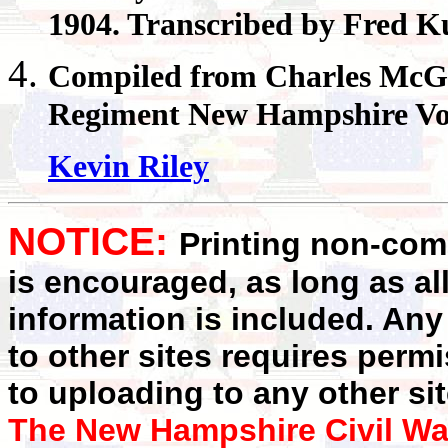
1904. Transcribed by Fred K
Compiled from Charles
McGr
Regiment New Hampshire Vol
Kevin Riley
NOTICE:
Printing non-comm
is encouraged, as long as al
information is included. Any
to other sites requires perm
to uploading to any other sit
The New Hampshire Civil Wa