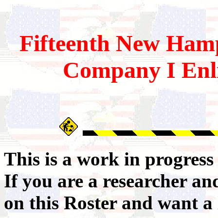
Fifteenth
New Hamp
Company I Enli
This is a work in progres
If you are a researcher a
on this Roster and want a 