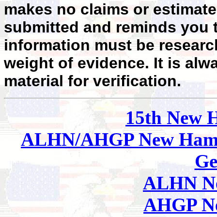
makes no claims or estimates
submitted and reminds you t
information must be researc
weight of evidence. It is alw
material for verification.
15th New 
ALHN/AHGP New Hamp
Ge
ALHN Ne
AHGP Ne