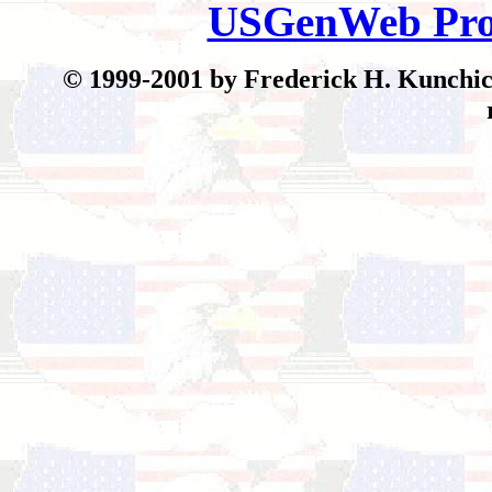
USGenWeb Pro
© 199
9-2001 by Frederick H. Kunchick