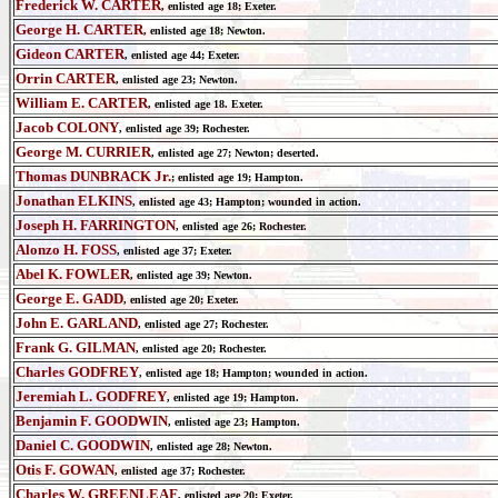
Frederick W. CARTER
, enlisted age 18; Exeter.
George H. CARTER
, enlisted age 18; Newton.
Gideon CARTER
, enlisted age 44; Exeter.
Orrin CARTER
, enlisted age 23; Newton.
William E. CARTER
, enlisted age 18. Exeter.
Jacob COLONY
, enlisted age 39; Rochester.
George M. CURRIER
, enlisted age 27; Newton; deserted.
Thomas DUNBRACK Jr.
; enlisted age 19; Hampton.
Jonathan ELKINS
, enlisted age 43; Hampton; wounded in action.
Joseph H. FARRINGTON
, enlisted age 26; Rochester.
Alonzo H. FOSS
, enlisted age 37; Exeter.
Abel K. FOWLER
, enlisted age 39; Newton.
George E. GADD
, enlisted age 20; Exeter.
John E. GARLAND
, enlisted age 27; Rochester.
Frank G. GILMAN
, enlisted age 20; Rochester.
Charles GODFREY
, enlisted age 18; Hampton; wounded in action.
Jeremiah L. GODFREY
, enlisted age 19; Hampton.
Benjamin F. GOODWIN
, enlisted age 23; Hampton.
Daniel C. GOODWIN
, enlisted age 28; Newton.
Otis F. GOWAN
, enlisted age 37; Rochester.
Charles W. GREENLEAF
, enlisted age 20; Exeter.