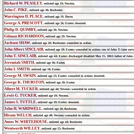
Richard W. PEASLEY
,
enlisted age
19; Newton.
John C. PIKE
,
enlisted age
30; Rochester.
Warrington D. PLACE
,
enlisted age
19, Dover.
George A. PRESCOTT
,
enlisted age
26; Exeter; deserted.
Philip D. QUIMBY
,
enlisted age
36; Newton.
Gilman RICHARDSON
,
enlisted age
29; Newton.
Jackson SHAW
,
enlisted age
28; Rochester;
wounded in action.
John Albert SINCLAIR
,
enlisted age
18; Exeter; wounded in action; son of John T; later se
John T. SINCLAIR
,
enlisted age
44; Exeter; discharged disabled May 15, 1863; father of John 
Jeremiah SMITH
,
enlisted age
30; Exeter.
John I. SMITH
,
enlisted age
18; Exeter.
George M. SWAIN
,
enlisted age
23; Exeter; wounded in action; deserted.
George K. THURSTON
,
enlisted age
20; Exeter.
Albert M. TUCKER
,
enlisted age
44; Newton; wounded in action.
Lewis G. TUCKER
,
enlisted age
18; Newton.
James S. TUTTLE
,
enlisted age
19; Exeter; deserted.
John H. WARDWELL
,
enlisted age
18; Rochester.
Hiram WELCH
,
enlisted age
40; Newton; wounded in action.
Amos W. WHITEHOUSE
,
enlisted age
44; Rochester.
Wentworth WILLEY
,
enlisted age
25; Rochester.