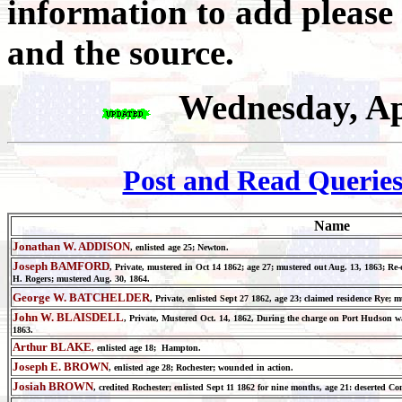
information to add please
and the source.
Wednesday, Ap
Post and Read Querie
Name
Jonathan W. ADDISON
, enlisted age 25; Newton.
Joseph
BAMFORD
, Private, mustered in Oct 14 1862; age 27; mustered out Aug. 13, 1863; Re-
H. Rogers; mustered Aug. 30, 1864.
George W. BATCHELDER
, Private, enlisted Sept 27 1862, age 23; claimed residence Rye
John W. BLAISDELL
, Private, Mustered Oct. 14, 1862, During the charge on Port Hudson 
1863.
Arthur BLAKE
,
enlisted age 18; Hampton.
Joseph E. BROWN
, enlisted age 28; Rochester; wounded in action.
Josiah BROWN
, credited Rochester; enlisted Sept 11 1862 for nine months, age 21: deserted Co