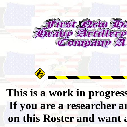
This is a work in progres
If you are a researcher 
on this Roster and want a