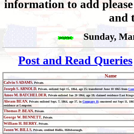
information to add pleas
and t
Sunday, Mar
Post and Read Queries
Name
Calvin S ADAMS
,
Private.
Joseph S. ARNOLD
, Private, enlisted Sept 15, 1864, age 25; transferred June 10 1865 from
Com
Amos M. BATCHELDER
, Private
enlisted Jan 20 1864, age 18; claimed residence East Kings
Abram BEAN
, Private; enlisted Sept. 7, 1864, age 37, in
Company H
; mustered out Sept 11, 186
residence at Lempster.
Thomas P. BEAN
, Private.
George W. BENNETT
, Private.
William H. BERRY
, Private.
Jason W. BILLS
,
Private, credited Hollis, Hillsborough.