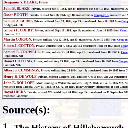
Benjamin Y. BLAKE
, Private.
John B. BLAKE
, Private, enlisted Oct 4, 1864, age 44; mustered out Sept 11 1865; transferred
Oscar BOOTH
, Private, enlisted Nov 26 1864, age 18; transferred to
Company B
; mustered out 
Samuel A. BURNS
, Private, enlisted Sept 23, 1864, age 19; transferred June 10 1865 from
Com
Bridgeport, CT.
Gilbert F. COLBY
, Private, enlisted Sept 13 1864, age 18; transferred June 10 1865 from
Comp
Hanover, NH.
Martin CORSON
, Private, enlisted Oct 12 1864, age 33; transferred June 10 1865
from Compan
Simon J. COTTON
, Private, enlisted Sept 3, 1864, age 36; transferred June 10 1865 from
Comp
Samuel E. CROWELL
, Private, enlisted Oct 4 1864, age 21; transferred June 10 1865 to
Comp
Hopkinton, NH
Daniel CUTTING
, Private, enlisted Aug 29 1864, age 39; transferred June 10 1865 from
Compa
Concord, NH.
Albert S. CUMMINGS
, Private, enlisted Aug 24 1864, age 18; transferred June 10 1865 from
C
Henry H. DE WOLF
, Private, enlisted Concord, NH. Enlisted Oct 11 1864, age 26; transferr
John E. DOLLOFF
, while residing in Waterville, enlisted, July 2, 1861, in Co. K, 16th MA. V
reenlisted from Laconia, July 13, 1863, in Co. A, 1st Regt. Heavy Artillery; discharged at Fort Consti
Royal HICKS
, Private, enlisted Whitefield Sept 24 1864, age 35; transferred on 11 September 1
residence Lancaster
Source(s):
The History of
Hillsborough