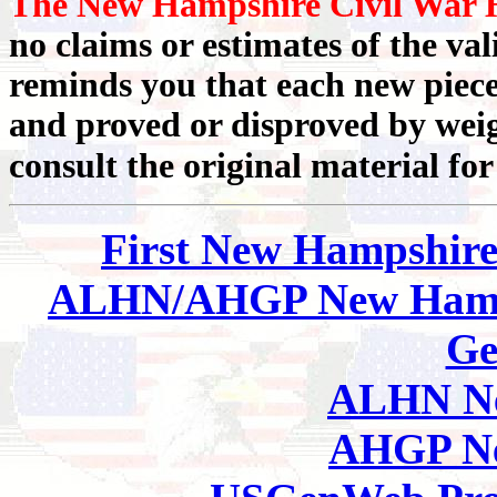
The New Hampshire Civil War H
no claims or estimates of the va
reminds you that each new piece
and proved or disproved by weigh
consult the original material for
First
New Hampshir
ALHN/AHGP New Hampsh
Ge
ALHN Ne
AHGP Ne