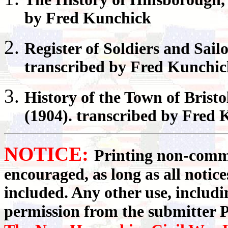
by Fred Kunchick
Register
of Soldiers and Sail
transcribed by Fred Kunchi
History of the Town of
Bristo
(1904). transcribed by Fred
NOTICE:
Printing non-commer
encouraged, as long as all notic
included. Any other use, includin
permission from the submitter P