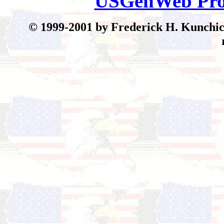
USGenWeb Pro
© 199
9-2001 by Frederick H. Kunchick