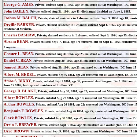
George G. AMES
, Private; enlisted Sept 3, 1864, age 19; mustered out at Washington, DC June 
John BAILEY
, Private; enlisted Aug 31, 1864, age 43; discharged disabled on June 1, 1865.
Joshua M. BALCH
, Private; claimed residence in Lebanon; enlisted Sept 3, 1864, age 18; mu
Orville BARKER
, Private, claimed residence in Lebanon; enlisted Sept 1, 1862, age 38; must
residence at Meriden.
Charles BASHAW
, Private; claimed residence in Lebanon; enlisted Sept 3, 1864, age 35; dis
Abram BEAN
, Private; enlisted Sept. 7, 1864, age 37; mustered out on Sept 11, 1865; transferr
.
Lempster
Chester L. BEAN
, Private, enlisted Aug 30 1864, age 25; mustered out at Washington, DC June
Daniel C. BEAN
, Private, enlisted Aug 30, 1864, age 25; mustered out at Washington, DC June 
Samuel BEAN
, Private, enlisted Aug 30, 1864, age 23; mustered out at Washington, DC June 15
Albert M. BEDEL
, Private, enlisted Sept 6 1864, age 23; mustered out at Washington, DC June
Amos S. BIXBY
, Private, enlisted Sept 1 1864, age 35; promoted Asst Surgeon Dec 1 1864 and t
June 15 1865; last reported residence at Ludlow, VT.
George B. BLAKE
, Private, enlisted Aug 30, 1864, age 25; mustered out Washington, DC June
Albert BOWLES
, Private, enlisted Aug 27 1864, age 18; mustered out Washington, DC June 15
Arthur BOWLES
, Private, enlisted Aug 26 1864, age 22; mustered out Washington, DC June 
Benjamin F. BOWLES
, Private, enlisted Aug 26 1864, age 25; mustered out Washington, DC
Clark BOWLES
, Private, enlisted Aug 30 1864, age 44; mustered out Washington, DC June 15 
Orrin J. BREWER
, Private, enlisted Sept 3 1864; age 20; mustered out Washington, DC June 1
Orro BROWN
, Private, enlisted Sept 9, 1864, age 23; mustered out Washington, DC June 15 18