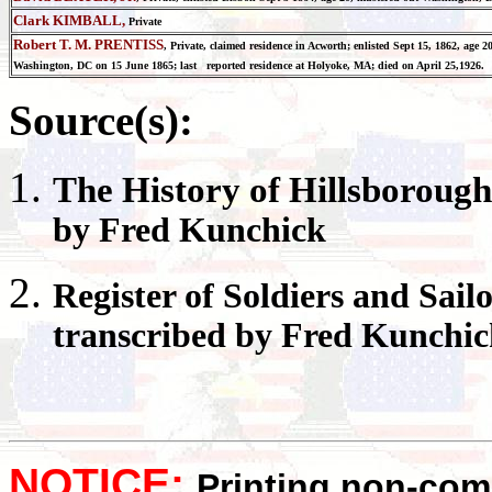
Clark KIMBALL,
Private
Robert T. M. PRENTISS
, Private, claimed residence in Acworth; enlisted Sept 15, 1862, age 
Washington, DC on 15 June 1865; last reported residence at Holyoke, MA; died on April 25,1926.
Source(s):
The History of
Hillsborough
by Fred Kunchick
Register
of Soldiers and Sail
transcribed by Fred Kunchi
NOTICE:
Printing non-comm