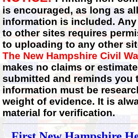
is encouraged, as long as al
information is included. Any
to other sites requires perm
to uploading to any other sit
The New Hampshire Civil Wa
makes no claims or estimates
submitted and reminds you t
information must be researc
weight of evidence. It is alw
material for verification.
First
New Hampshire
He