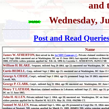
and t
Wednesday, Ju
Post and Read Querie
Name
James W. ATHERTON
, first served in the
1st NHV Company C
, Private; claimed residence i
on 03 Sept 1864; mustered out at Washington, DC on 15 June 1865; last reported residence at Detroi
1880, #372456; widow pension applied for Feb 24, 1896 by Lucretia C. ATHERTON, #629153 MI
William H. BLAKE
, Sergeant, enlisted Aug 29 1864, age 22; mustered out Washington, DC Jun
Curtis BEDELL
, Corp, enlisted Sept 2 1864, age 21; mustered out at Washington, DC June 15 18
George A. CHASE
, Corpl., enlisted Sept 3 1864, age 21; promoted Sergt Jan 19 1865; mustere
Lowell, MA.
George P. CLARK
, Corpl., enlisted Aug 31 1864, age 30; mustered out Washington, DC June 1
Henry T LATHAM
, Musician; claimed residence in Lebanon; enlisted Sept 27, 1861, age 31;
DC on 15 June 1865.
John H. ALLEN
, Private; enlisted Sept 2, 1864, age 20; mustered out Washington, DC on June
widow pension applied for by Harriet M. ALLEN, May 26, 1910, #942986 CT.
Samuel W ALLEN
, Private, enlisted Sept 5, 1864, age 29; promoted to Corpl Dec 19, 1864; mu
residence at Newport, NH; pension applied for March 15, 1889, #694055 NH; widow pension applie