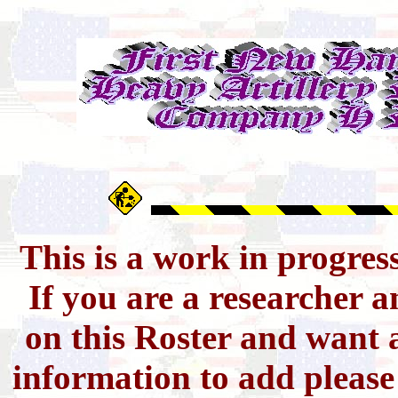
This is a work in progres
If you are a researcher 
on this Roster and want a
information to add pleas