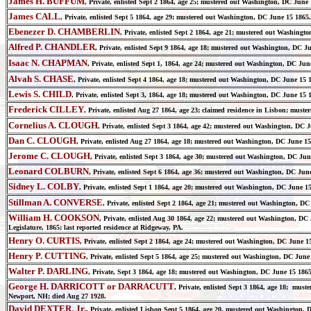
James H. BUFFUM
, Private, enlisted Sept 2 1864, age 25; mustered out Washington, DC June 1
James CALL
, Private, enlisted Sept 5 1864, age 29; mustered out Washington, DC June 15 1865.
Ebenezer D. CHAMBERLIN
, Private, enlisted Sept 2 1864, age 21; mustered out Washingto
Alfred P. CHANDLER
, Private, enlisted Sept 9 1864, age 18; mustered out Washington, DC Ju
Isaac N. CHAPMAN
, Private, enlisted Sept 1, 1864, age 24; mustered out Washington, DC Jun
Alvah S. CHASE
, Private, enlisted Sept 4 1864, age 18; mustered out Washington, DC June 15 1
Lewis S. CHILD
, Private, enlisted Sept 3, 1864, age 18; mustered out Washington, DC June 15 1
Frederick CILLEY
, Private, enlisted Aug 27 1864, age 23; claimed residence in Lisbon; must
Cornelius A. CLOUGH
, Private, enlisted Sept 3 1864, age 42; mustered out Washington, DC J
Dan C. CLOUGH
, Private, enlisted Aug 27 1864, age 18; mustered out Washington, DC June 15
Jerome C. CLOUGH
, Private, enlisted Sept 3 1864, age 30; mustered out Washington, DC Jun
Leonard COLBURN
, Private, enlisted Sept 6 1864, age 36; mustered out Washington, DC Ju
Sidney L. COLBY
, Private, enlisted Sept 1 1864, age 20; mustered out Washington, DC June 1
Stillman A. CONVERSE
, Private, enlisted Sept 2 1864, age 21; mustered out Washington, D
William H. COOKSON
, Private, enlisted Aug 30 1864, age 22; mustered out Washington, D
Legislature, 1865; last reported residence at Ridgeway, PA.
Henry O. CURTIS
, Private, enlisted Sept 2 1864, age 24; mustered out Washington, DC June 1
Henry P. CUTTING
, Private, enlisted Sept 5 1864, age 25; mustered out Washington, DC June
Walter P. DARLING
, Private, Sept 3 1864, age 18; mustered out Washington, DC June 15 1865
George H. DARRICOTT or DARRACUTT
, Private, enlisted Sept 3 1864, age 18; must
Newport, NH; died Aug 27 1928.
David DEXTER, Jr.
, Private, enlisted Lisbon Sept 5 1864, age 20, mustered out Washington, 