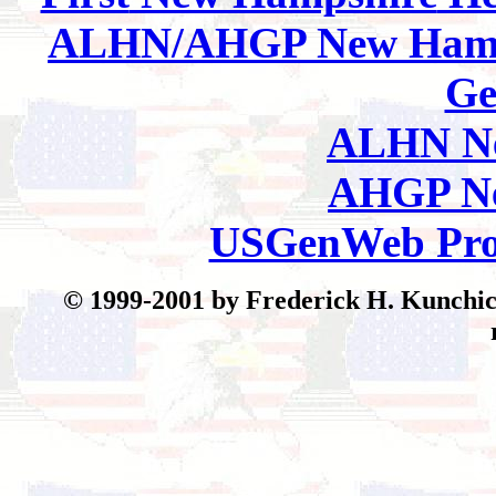
ALHN/AHGP New Hamp
Ge
ALHN Ne
AHGP Ne
USGenWeb Pro
© 199
9-2001 by Frederick H. Kunchick