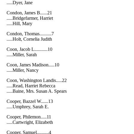
.....Dyer, Jane
Condon, James B......21
.....Bridgefarmer, Harriet
.....Hill, Mary
Condon, Thomas..........7
.....Holt, Cornelia Judith
Coon, Jacob L...........10
.....Miller, Sarah
Coon, James Madison.....10
.....Miller, Nancy
Coon, Washington Landis.....22
.....Read, Harriet Rebecca
.....Baine, Mrs. Susan A. Spears
Cooper, Bazzel W......13
.....Umphrey, Sarah E.
Cooper, Philemon.....11
.....Cartwright, Elizabeth
Cooper, Samuel..........4