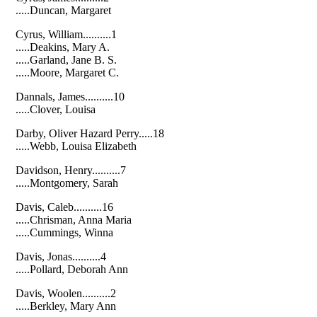
.....Duncan, Margaret
Cyrus, William..........1
.....Deakins, Mary A.
.....Garland, Jane B. S.
.....Moore, Margaret C.
Dannals, James..........10
.....Clover, Louisa
Darby, Oliver Hazard Perry.....18
.....Webb, Louisa Elizabeth
Davidson, Henry..........7
.....Montgomery, Sarah
Davis, Caleb..........16
.....Chrisman, Anna Maria
.....Cummings, Winna
Davis, Jonas..........4
.....Pollard, Deborah Ann
Davis, Woolen..........2
.....Berkley, Mary Ann