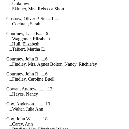
.....Unknown
.....Skinner, Mrs. Rebecca Short
Coshow, Oliver P. Sr......1.....
.....Cochran, Sarah
Courtney, Isaac B......6
.....Waggoner, Elizabeth
.....Hull, Elizabeth
.....Talbert, Martha E.
Courtney, John B......6
.....Findley, Mrs. Agnes Bolton 'Nancy' Ritchie/ey
Courtney, John R......6
.....Findley, Caroline Buell
Cowan, Andrew..........13
.....Hayes, Nancy
Cox, Anderson..........19
.....Walter, Julia Ann
Cox, John W...........18
.....Carey, Ann