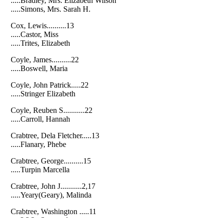
.....Bradley, Mrs. Elizabeth Wilson
.....Simons, Mrs. Sarah H.
Cox, Lewis..........13
.....Castor, Miss
.....Trites, Elizabeth
Coyle, James..........22
.....Boswell, Maria
Coyle, John Patrick.....22
.....Stringer Elizabeth
Coyle, Reuben S...........22
.....Carroll, Hannah
Crabtree, Dela Fletcher.....13
.....Flanary, Phebe
Crabtree, George..........15
.....Turpin Marcella
Crabtree, John J...........2,17
.....Yeary(Geary), Malinda
Crabtree, Washington .....11