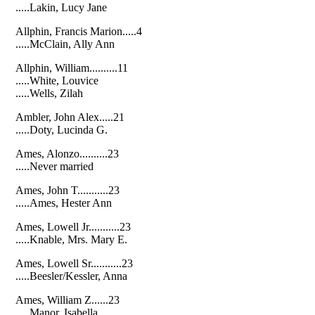
.....Lakin, Lucy Jane
Allphin, Francis Marion.....4
.....McClain, Ally Ann
Allphin, William..........11
.....White, Louvice
.....Wells, Zilah
Ambler, John Alex.....21
.....Doty, Lucinda G.
Ames, Alonzo..........23
.....Never married
Ames, John T...........23
.....Ames, Hester Ann
Ames, Lowell Jr...........23
.....Knable, Mrs. Mary E.
Ames, Lowell Sr...........23
.....Beesler/Kessler, Anna
Ames, William Z......23
.....Manor, Isabella