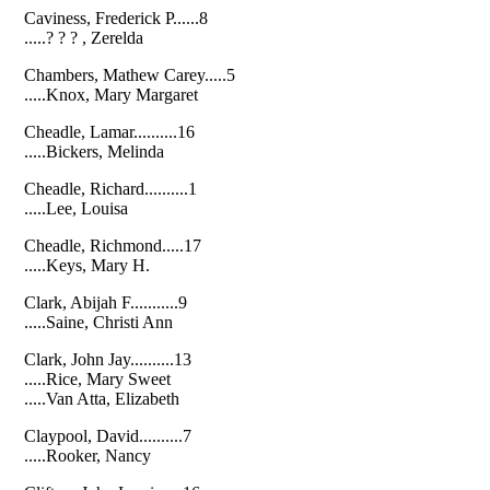
Caviness, Frederick P......8
.....? ? ? , Zerelda
Chambers, Mathew Carey.....5
.....Knox, Mary Margaret
Cheadle, Lamar..........16
.....Bickers, Melinda
Cheadle, Richard..........1
.....Lee, Louisa
Cheadle, Richmond.....17
.....Keys, Mary H.
Clark, Abijah F...........9
.....Saine, Christi Ann
Clark, John Jay..........13
.....Rice, Mary Sweet
.....Van Atta, Elizabeth
Claypool, David..........7
.....Rooker, Nancy