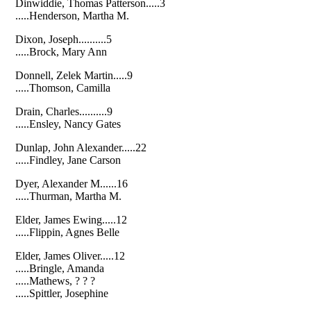
Dinwiddie, Thomas Patterson.....3
.....Henderson, Martha M.
Dixon, Joseph..........5
.....Brock, Mary Ann
Donnell, Zelek Martin.....9
.....Thomson, Camilla
Drain, Charles..........9
.....Ensley, Nancy Gates
Dunlap, John Alexander.....22
.....Findley, Jane Carson
Dyer, Alexander M......16
.....Thurman, Martha M.
Elder, James Ewing.....12
.....Flippin, Agnes Belle
Elder, James Oliver.....12
.....Bringle, Amanda
.....Mathews, ? ? ?
.....Spittler, Josephine