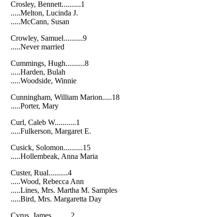
Crosley, Bennett..........1
.....Melton, Lucinda J.
.....McCann, Susan
Crowley, Samuel..........9
.....Never married
Cummings, Hugh..........8
.....Harden, Bulah
.....Woodside, Winnie
Cunningham, William Marion.....18
.....Porter, Mary
Curl, Caleb W...........1
.....Fulkerson, Margaret E.
Cusick, Solomon..........15
.....Hollembeak, Anna Maria
Custer, Rual..........4
.....Wood, Rebecca Ann
.....Lines, Mrs. Martha M. Samples
.....Bird, Mrs. Margaretta Day
Cyrus, James..........2