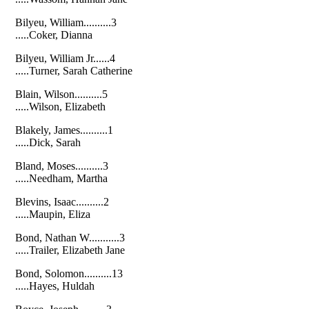
Bilyeu, William..........3
.....Coker, Dianna
Bilyeu, William Jr......4
.....Turner, Sarah Catherine
Blain, Wilson..........5
.....Wilson, Elizabeth
Blakely, James..........1
.....Dick, Sarah
Bland, Moses..........3
.....Needham, Martha
Blevins, Isaac..........2
.....Maupin, Eliza
Bond, Nathan W...........3
.....Trailer, Elizabeth Jane
Bond, Solomon..........13
.....Hayes, Huldah