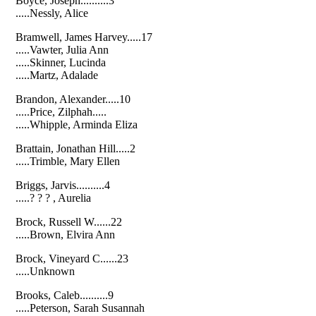
Boyce, Joseph..........3
.....Nessly, Alice
Bramwell, James Harvey.....17
.....Vawter, Julia Ann
.....Skinner, Lucinda
.....Martz, Adalade
Brandon, Alexander.....10
.....Price, Zilphah.....
.....Whipple, Arminda Eliza
Brattain, Jonathan Hill.....2
.....Trimble, Mary Ellen
Briggs, Jarvis..........4
.....? ? ? , Aurelia
Brock, Russell W......22
.....Brown, Elvira Ann
Brock, Vineyard C......23
.....Unknown
Brooks, Caleb..........9
.....Peterson, Sarah Susannah