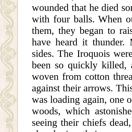
wounded that he died so
with four balls. When ou
them, they began to rai
have heard it thunder.
sides. The Iroquois wer
been so quickly killed,
woven from cotton thre
against their arrows. Th
was loading again, one o
woods, which astonishe
seeing their chiefs dead,