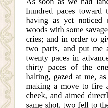
As soon as we had land
hundred paces toward t
having as yet noticed
woods with some savages
cries; and in order to 
two parts, and put me 
twenty paces in advance 
thirty paces of the e
halting, gazed at me, a
making a move to fire 
cheek, and aimed directl
same shot, two fell to t