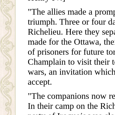
"The allies made a prompt
triumph. Three or four d
Richelieu. Here they sep
made for the Ottawa, the
of prisoners for future t
Champlain to visit their 
wars, an invitation which
accept.
"The companions now re
In their camp on the Ric