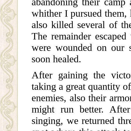
abandoning their camp a
whither I pursued them, 
also killed several of t
The remainder escaped 
were wounded on our si
soon healed.
After gaining the vic
taking a great quantity 
enemies, also their armo
might run better. Afte
singing, we returned thr