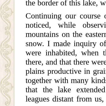
the border of this lake, w
Continuing our course o
noticed, while obser
mountains on the easter
snow. I made inquiry of 
were inhabited, when t
there, and that there were
plains productive in grai
together with many kinds
that the lake extende
leagues distant from us,