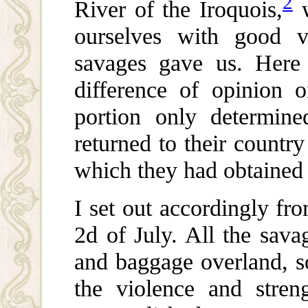
2
River of the Iroquois,
w
ourselves with good v
savages gave us. Her
difference of opinion 
portion only determin
returned to their countr
which they had obtained 
I set out accordingly fro
2d of July. All the sava
and baggage overland, so
the violence and stren