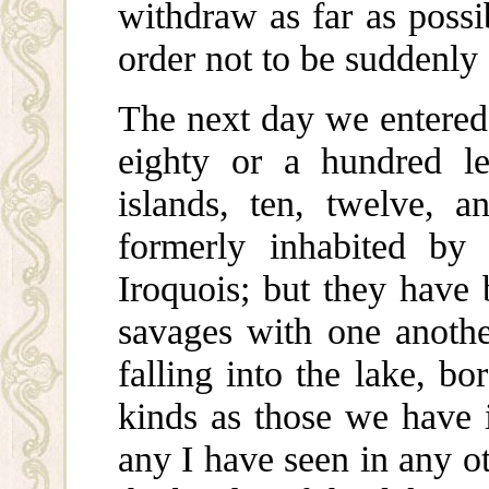
withdraw as far as possib
order not to be suddenly 
The next day we entered 
eighty or a hundred l
islands, ten, twelve, 
formerly inhabited by 
Iroquois; but they have
savages with one anothe
falling into the lake, b
kinds as those we have 
any I have seen in any o