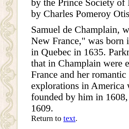
by the Prince Society of 
by Charles Pomeroy Otis
Samuel de Champlain, wh
New France," was born i
in Quebec in 1635. Parkma
that in Champlain were 
France and her romantic s
explorations in America
founded by him in 1608,
1609.
Return to
text
.