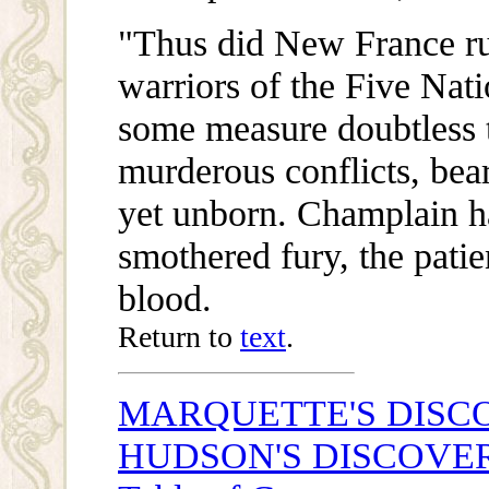
"Thus did New France rus
warriors of the Five Nat
some measure doubtless t
murderous conflicts, bea
yet unborn. Champlain ha
smothered fury, the patie
blood.
Return to
text
.
MARQUETTE'S DISCO
HUDSON'S DISCOVE