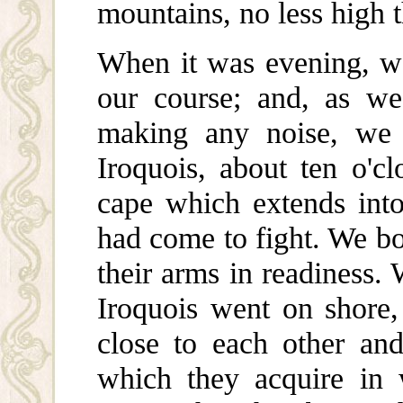
mountains, no less high t
When it was evening, w
our course; and, as we
making any noise, we
Iroquois, about ten o'cl
cape which extends int
had come to fight. We bot
their arms in readiness.
Iroquois went on shore,
close to each other and
which they acquire in 