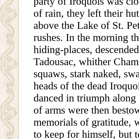
party of Iroquois was cl
of rain, they left their h
above the Lake of St. Pet
rushes. In the morning t
hiding-places, descended
Tadousac, whither Cham
squaws, stark naked, swa
heads of the dead Iroquo
danced in triumph along 
of arms were then best
memorials of gratitude,
to keep for himself, but 