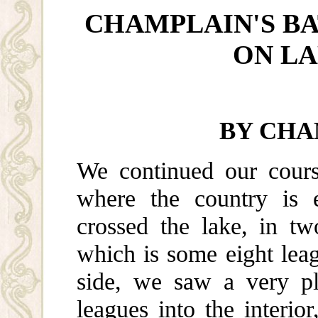
CHAMPLAIN'S BA
ON L
BY CHA
We continued our cours
where the country is e
crossed the lake, in tw
which is some eight lea
side, we saw a very pl
leagues into the interi