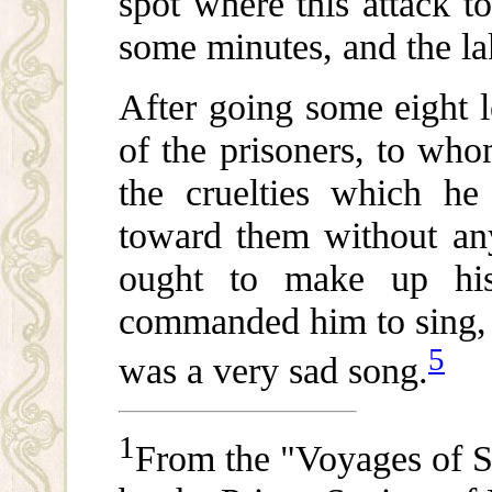
spot where this attack t
some minutes, and the l
After going some eight 
of the prisoners, to wh
the cruelties which he
toward them without any
ought to make up hi
commanded him to sing, i
5
was a very sad song.
1
From the "Voyages of S