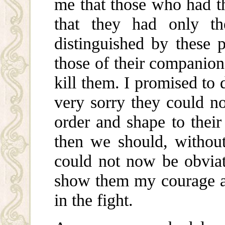
me that those who had th
that they had only th
distinguished by these
those of their companion
kill them. I promised to 
very sorry they could no
order and shape to their
then we should, without 
could not now be obviat
show them my courage a
in the fight.