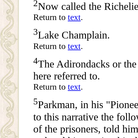
2
Now called the Richelie
Return to
text
.
3
Lake Champlain.
Return to
text
.
4
The Adirondacks or th
here referred to.
Return to
text
.
5
Parkman, in his "Pionee
to this narrative the foll
of the prisoners, told him