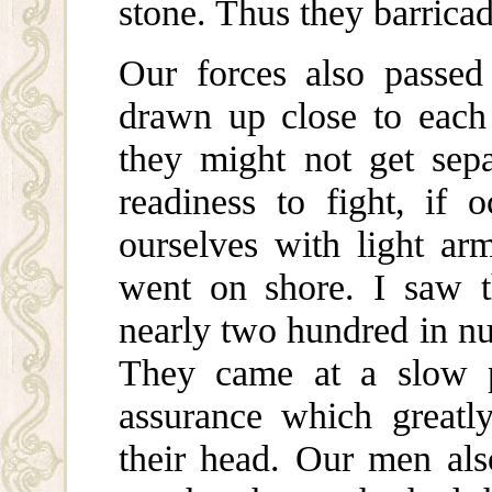
stone. Thus they barrica
Our forces also passed 
drawn up close to each 
they might not get sepa
readiness to fight, if 
ourselves with light a
went on shore. I saw t
nearly two hundred in nu
They came at a slow p
assurance which greatl
their head. Our men als