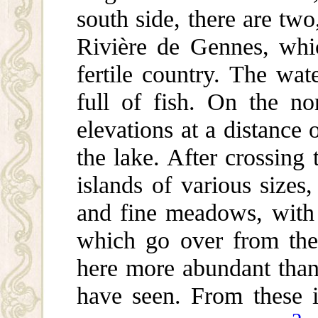
south side, there are two
Rivière de Gennes, whic
fertile country. The wate
full of fish. On the no
elevations at a distance
the lake. After crossing
islands of various sizes
and fine meadows, with 
which go over from the
here more abundant than 
have seen. From these 