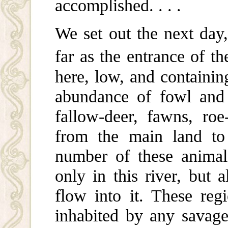
accomplished. . . .
We set out the next day,
far as the entrance of th
here, low, and containi
abundance of fowl and 
fallow-deer, fawns, ro
from the main land to 
number of these animal
only in this river, but 
flow into it. These regi
inhabited by any savage