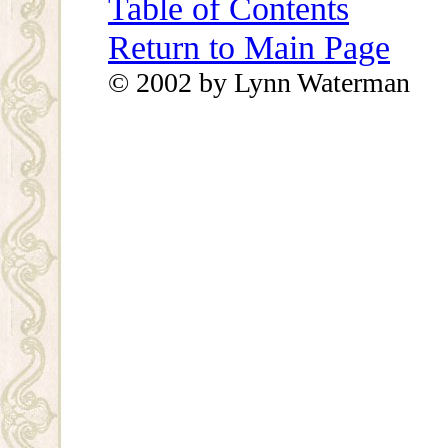
Table of Contents
Return to Main Page
© 2002 by Lynn Waterman