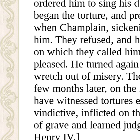
ordered him to sing his d
began the torture, and pr
when Champlain, sickenin
him. They refused, and h
on which they called him
pleased. He turned again
wretch out of misery. The
few months later, on the 
have witnessed tortures 
vindictive, inflicted on 
of grave and learned judg
Henry IV.]