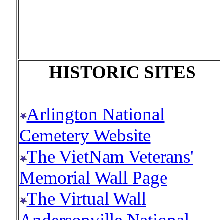
HISTORIC SITES
Arlington National
Cemetery Website
The VietNam Veterans'
Memorial Wall Page
The Virtual Wall
Andersonville National