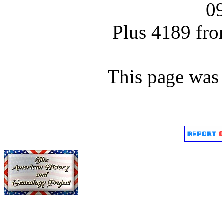
0
Plus 4189 fro
This page was 