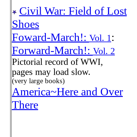
Civil War: Field of Lost
Shoes
Foward-March!:
:
Vol. 1
Forward-March!:
Vol. 2
Pictorial record of WWI,
pages may load slow.
(very large books)
America~Here and Over
There