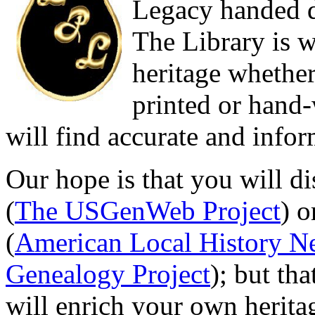
Legacy handed d
The Library is w
heritage whether
printed or hand
will find accurate and infor
Our hope is that you will d
(
The USGenWeb Project
) o
(
American Local History N
Genealogy Project
); but th
will enrich your own herita