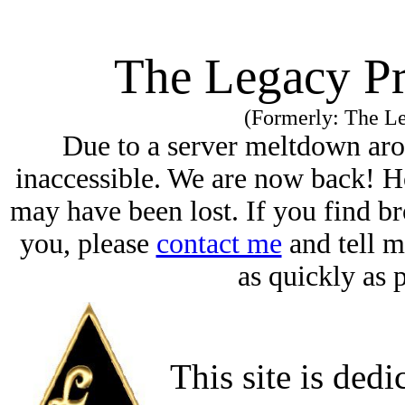
The Legacy Pr
(Formerly: The Le
Due to a server meltdown aro
inaccessible. We are now back! H
may have been lost. If you find br
you, please
contact me
and tell m
as quickly as 
This site is dedi