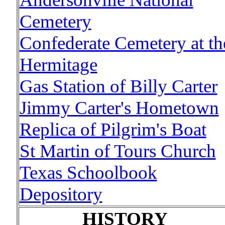
Cemetery
Confederate Cemetery at th
Hermitage
Gas Station of Billy Carter
Jimmy Carter's Hometown
Replica of Pilgrim's Boat
St Martin of Tours Church
Texas Schoolbook
Depository
HISTORY