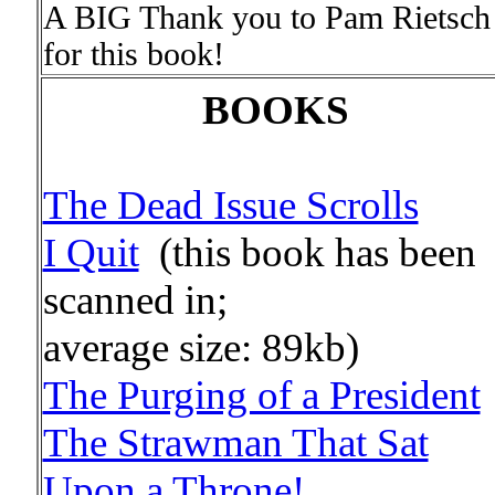
A BIG Thank you to Pam Rietsch
for this book!
BOOKS
The Dead Issue Scrolls
I Quit
(this book has been
scanned in;
average size: 89kb)
The Purging of a President
The Strawman That Sat
Upon a Throne!