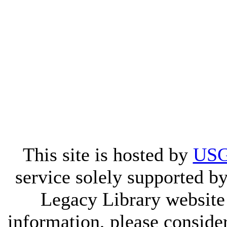
This site is hosted by
USG
service solely supported by
Legacy Library website
information, please consid