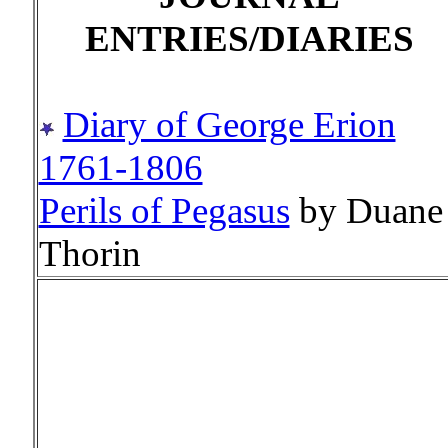
ENTRIES/DIARIES
Diary of George Erion
1761-1806
Perils of Pegasus
by Duane
Thorin