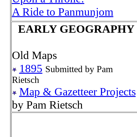
A Ride to Panmunjom
EARLY GEOGRAPHY
Old Maps
1895
Submitted by Pam
Rietsch
Map & Gazetteer Projects
by Pam Rietsch