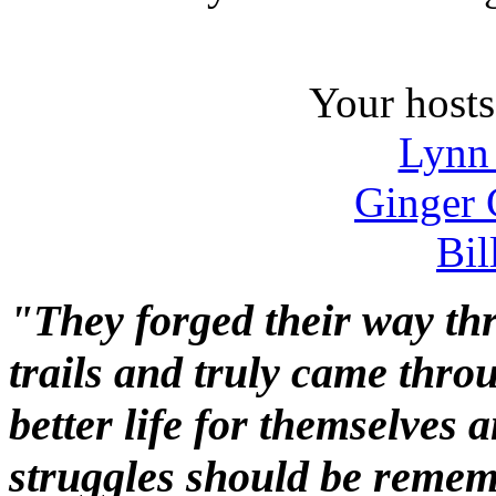
Your hosts 
Lynn
Ginger 
Bil
"They forged their way th
trails and truly came throug
better life for themselves 
struggles should be reme