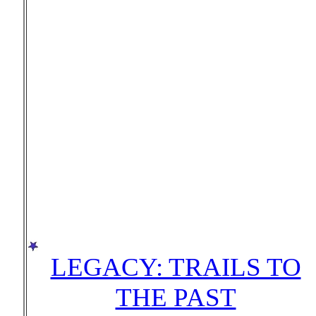
LEGACY: TRAILS TO
THE PAST