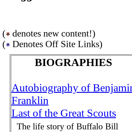
(
denotes new content!)
(
Denotes Off Site Links)
BIOGRAPHIES
Autobiography of Benjami
Franklin
Last of the Great Scouts
The life story of Buffalo Bill