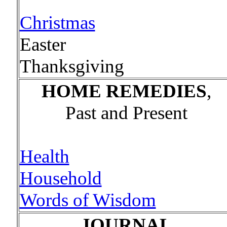
Christmas
Easter
Thanksgiving
HOME REMEDIES
,
Past and Present
Health
Household
Words of Wisdom
JOURNAL