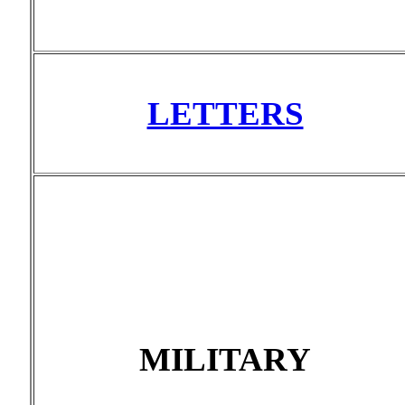
LETTERS
MILITARY