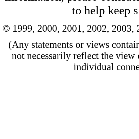
to help keep si
© 1999, 2000, 2001, 2002, 2003,
(Any statements or views containe
not necessarily reflect the view 
individual conne