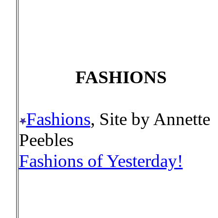
FASHIONS
Fashions
, Site by Annette
Peebles
Fashions of Yesterday!