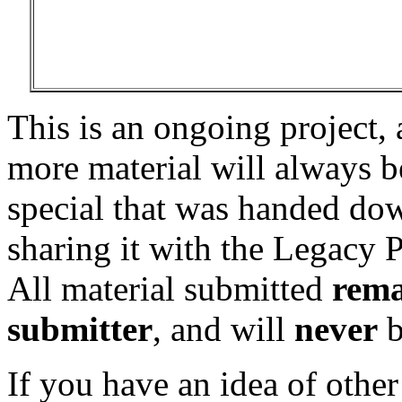
This is an ongoing project,
more material will always 
special that was handed dow
sharing it with the Legacy P
All material submitted
rema
submitter
, and will
never
b
If you have an idea of other