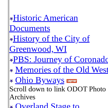
Historic American
Documents
History of the City of
Greenwood, WI
PBS: Journey of Coronad
Memories of the Old Wes
Ohio Byways
Scroll down to link ODOT Photo
Archives
Overland Stage to