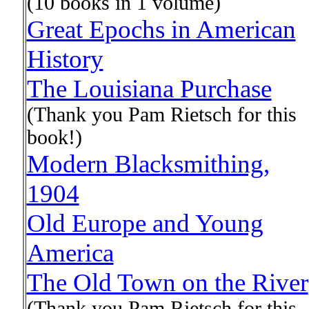
(10 books in 1 volume)
Great Epochs in American
History
The Louisiana Purchase
(Thank you Pam Rietsch for this
book!)
Modern Blacksmithing,
1904
Old Europe and Young
America
The Old Town on the River
(Thank you Pam Rietsch for this