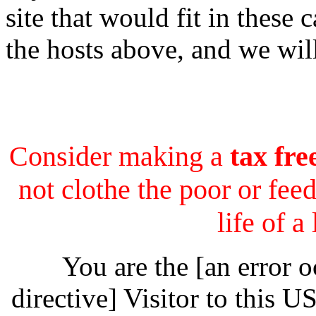
site that would fit in these 
the hosts above, and we wil
Consider making a
tax fre
not clothe the poor or feed
life of a
You are the [an error 
directive] Visitor to this