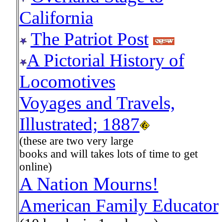
California
The Patriot Post
A Pictorial History of
Locomotives
Voyages and Travels,
Illustrated; 1887
(these are two very large
books and will takes lots of time to get
online)
A Nation Mourns!
American Family Educator