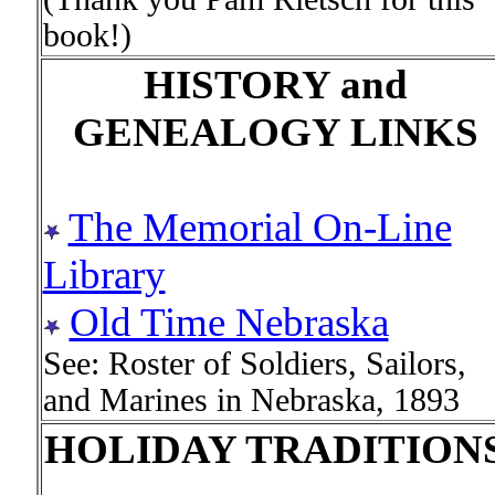
book!)
HISTORY and
GENEALOGY LINKS
The Memorial On-Line
Library
Old Time Nebraska
See: Roster of Soldiers, Sailors,
and Marines in Nebraska, 1893
HOLIDAY TRADITION