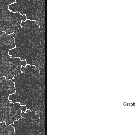
Graph