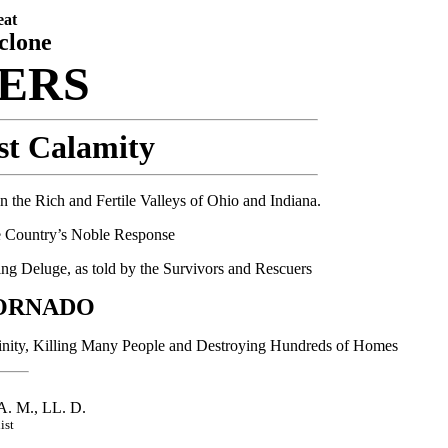
eat
clone
TERS
st Calamity
 the Rich and Fertile Valleys of Ohio and Indiana.
he Country’s Noble Response
ng Deluge, as told by the Survivors and Rescuers
ORNADO
cinity, Killing Many People and Destroying Hundreds of Homes
 M., LL. D.
ist