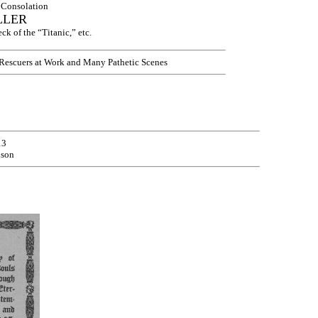
l Consolation
LLER
k of the “Titanic,” etc.
 Rescuers at Work and Many Pathetic Scenes
13
ison