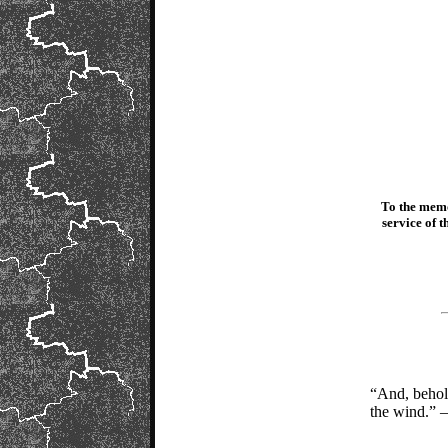
To the memo
service of 
“And, behold
the wind.” 