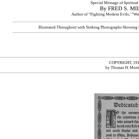
Special Message of Spiritua
By FRED S. MI
Author of “Fighting Modern Evils,’ “Wrec
Illustrated Throughout with Striking Photographs Showing
COPYRIGHT, 19
by Thomas H. Morr