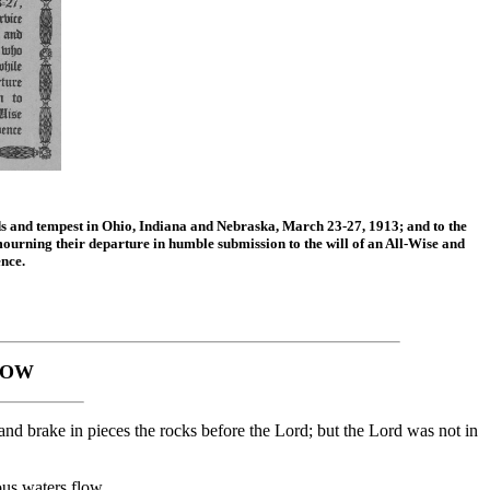
ds and tempest in Ohio, Indiana and Nebraska, March 23-27, 1913; and to the
ourning their departure in humble submission to the will of an All-Wise and
nce.
DOW
nd brake in pieces the rocks before the Lord; but the Lord was not in
us waters flow,