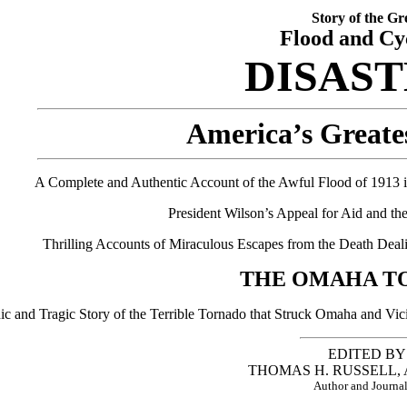
Story of the Gr
Flood and Cy
DISAS
America’s Greate
A Complete and Authentic Account of the Awful Flood of 1913 in
President Wilson’s Appeal for Aid and t
Thrilling Accounts of Miraculous Escapes from the Death Deali
THE OMAHA T
ic and Tragic Story of the Terrible Tornado that Struck Omaha and Vi
EDITED BY
THOMAS H. RUSSELL, A.
Author and Journal