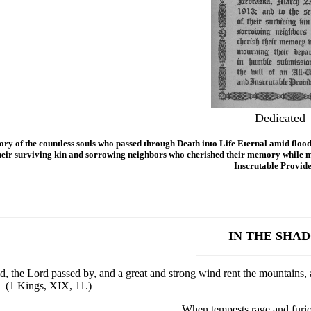
Dedicated
ry of the countless souls who passed through Death into Life Eternal amid floo
their surviving kin and sorrowing neighbors who cherished their memory while m
Inscrutable Provide
IN THE SHA
, the Lord passed by, and a great and strong wind rent the mountains, a
—(1 Kings, XIX, 11.)
When tempests rage and furio