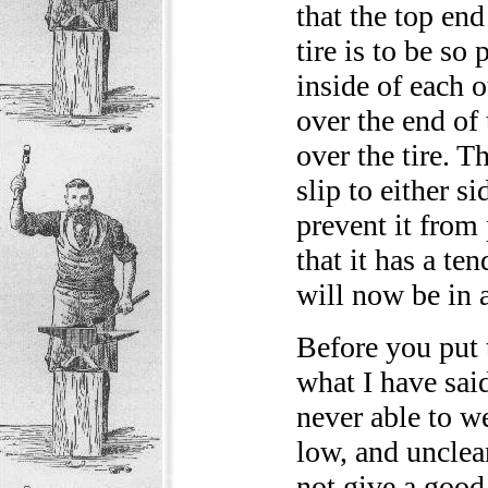
that the top end
tire is to be so
inside of each o
over the end of
over the tire. T
slip to either s
prevent it from 
that it has a te
will now be in 
Before you put t
what I have sai
never able to we
low, and unclean 
not give a good 