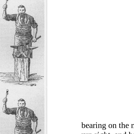
bearing on the n