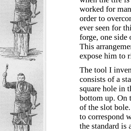
worked for many
order to overco
ever seen for th
forge, one side 
This arrangemen
expose him to ri
The tool I inven
consists of a st
square hole in t
bottom up. On t
of the slot bole
to correspond w
the standard is 