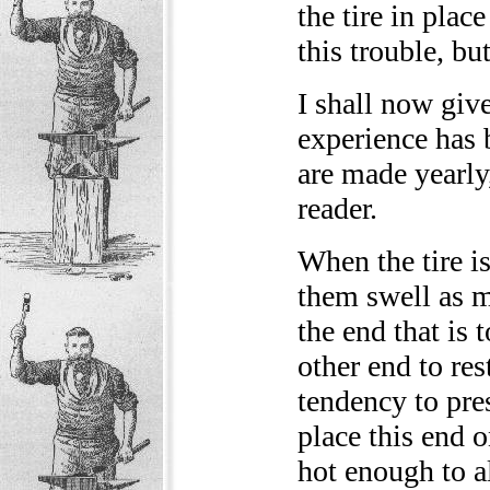
the tire in plac
this trouble, but
I shall now giv
experience has 
are made yearly
reader.
When the tire i
them swell as m
the end that is 
other end to res
tendency to pres
place this end 
hot enough to a