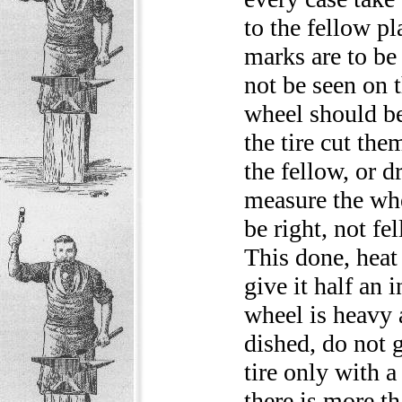
to the fellow pl
marks are to be 
not be seen on t
wheel should be 
the tire cut the
the fellow, or d
measure the whe
be right, not f
This done, heat 
give it half an 
wheel is heavy 
dished, do not 
tire only with a
there is more th