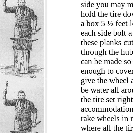
side you may ma
hold the tire do
a box 5 ½ feet 
each side bolt a
these planks cu
through the hub
can be made so 
enough to cover 
give the wheel a
be water all aro
the tire set rig
accommodations 
rake wheels in 
where all the ti