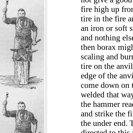
fire high up fro
tire in the fire
an iron or soft 
and nothing else
then borax might
scaling and bur
tire on the anvil
edge of the anvi
come down on th
welded that way
the hammer read
and strike the f
the under end. T
directed to this