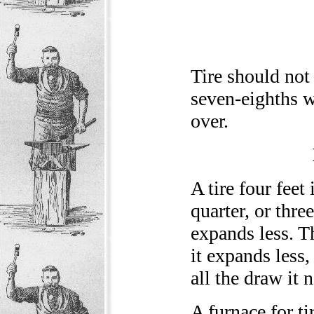
Tire should not 
seven-eighths w
over.
A tire four feet
quarter, or three
expands less. Th
it expands less,
all the draw it 
A furnace for ti