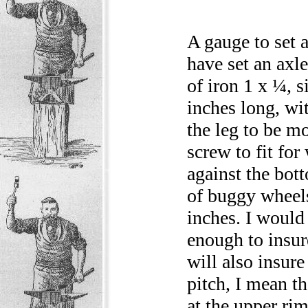
A gauge to set 
have set an axle
of iron 1 x ¼, s
inches long, wi
the leg to be mo
screw to fit for
against the bott
of buggy wheels
inches. I would
enough to insur
will also insure
pitch, I mean th
at the upper ri