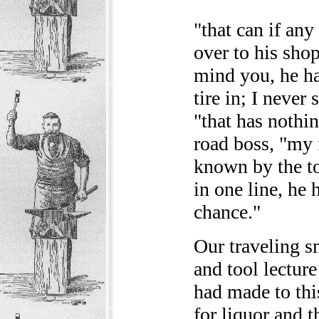
"that can if any
over to his sho
mind you, he ha
tire in; I never 
"that has nothin
road boss, "my 
known by the to
in one line, he 
chance."
Our traveling s
and tool lecture
had made to this
for liquor and t