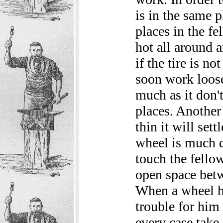
is in the same 
places in the fel
hot all around 
if the tire is no
soon work loose 
much as it don't
places. Another
thin it will set
wheel is much d
touch the fello
open space betw
When a wheel ha
trouble for him 
every case take 