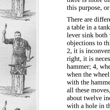
this purpose, or 
There are diffe
a table in a tan
lever sink both
objections to t
2, it is inconven
right, it is nec
hammer; 4, when
when the wheel 
with the hammer
all these moves,
about twelve in
with a hole in t