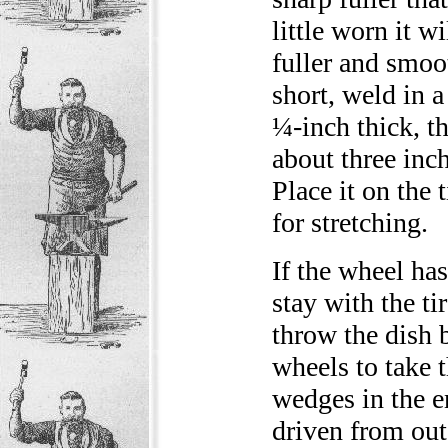
little worn it w
fuller and smoo
short, weld in a
¼-inch thick, th
about three inch
Place it on the 
for stretching.
If the wheel has
stay with the ti
throw the dish b
wheels to take 
wedges in the e
driven from out