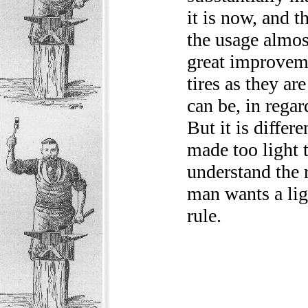
it is now, and 
the usage almost
great improveme
tires as they ar
can be, in regar
But it is differe
made too light t
understand the 
man wants a ligh
rule.