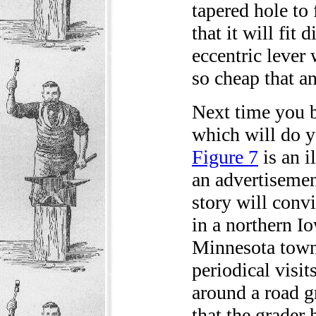
tapered hole to 
that it will fit
eccentric lever 
so cheap that an
Next time you b
which will do y
Figure 7
is an i
an advertisemen
story will conv
in a northern Io
Minnesota town 
periodical visi
around a road g
that the grader