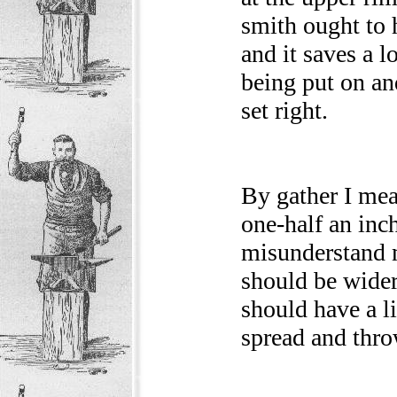
smith ought to h
and it saves a l
being put on an
set right.
By gather I mea
one-half an inc
misunderstand m
should be wider
should have a li
spread and thro