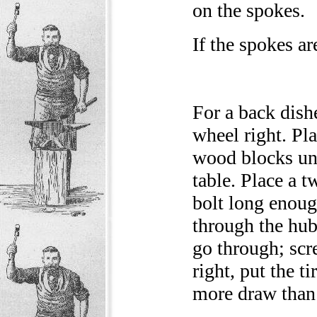
on the spokes.
If the spokes a
For a back dish
wheel right. Pla
wood blocks und
table. Place a t
bolt long enoug
through the hub
go through; scr
right, put the t
more draw than f