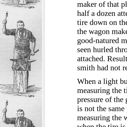
maker of that pl
half a dozen at
tire down on the
the wagon maker
good-natured ma
seen hurled t
attached. Result
smith had not 
When a light bu
measuring the tir
pressure of the 
is not the same 
measuring the wh
when the tire is 