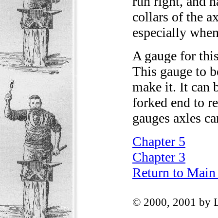
run right, and 
collars of the a
especially when 
A gauge for thi
This gauge to be
make it. It can 
forked end to re
gauges axles ca
Chapter 5
Chapter 3
Return to Main
© 2000, 2001 by 