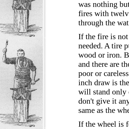
was nothing but 
fires with twelv
through the wat
If the fire is n
needed. A tire 
wood or iron. B
and there are t
poor or careless
inch draw is th
will stand only 
don't give it an
same as the whee
If the wheel is