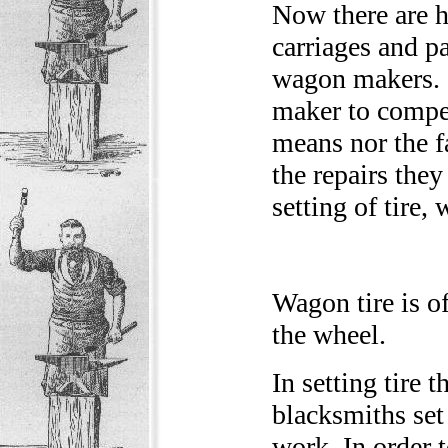
Now there are 
carriages and p
wagon makers. I
maker to compet
means nor the fa
the repairs they
setting of tire,
Wagon tire is o
the wheel.
In setting tire 
blacksmiths set 
work. In order t