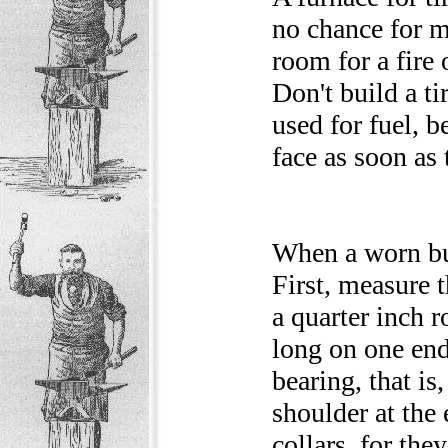
no chance for m
room for a fire 
Don't build a ti
used for fuel, 
face as soon as 
When a worn bug
First, measure t
a quarter inch 
long on one end
bearing, that is
shoulder at the 
collars, for th