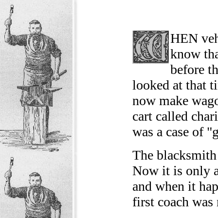
HEN vehi
know tha
before t
looked at that 
now make wagon
cart called char
was a case of "g
The blacksmith 
Now it is only 
and when it hap
first coach was