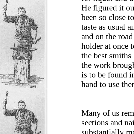
He figured it o
been so close to
taste as usual a
and on the road
holder at once t
the best smiths 
the work brough
is to be found i
hand to use the
Many of us rem
sections and na
substantially ma