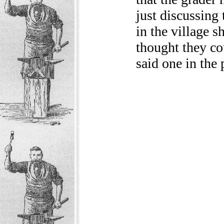
just discussing 
in the village s
thought they co
said one in the 