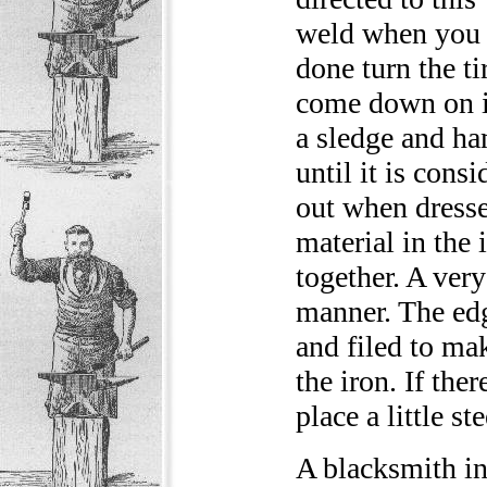
weld when you g
done turn the ti
come down on it
a sledge and h
until it is cons
out when dresse
material in the 
together. A very
manner. The ed
and filed to mak
the iron. If the
place a little s
A blacksmith in