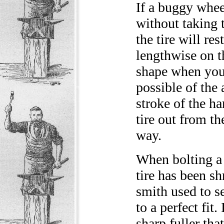
If a buggy wheel
without taking t
the tire will res
lengthwise on th
shape when you 
possible of the 
stroke of the h
tire out from th
way.
When bolting a w
tire has been sh
smith used to se
to a perfect fit. 
sharp fuller tha