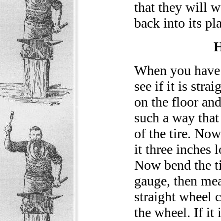
that they will 
back into its pl
When you have th
see if it is stra
on the floor and
such a way that
of the tire. Now
it three inches 
Now bend the ti
gauge, then meas
straight wheel c
the wheel. If it 