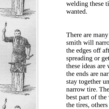
welding these ti
wanted.
There are many 
smith will narr
the edges off af
spreading or get
these ideas are
the ends are na
stay together unt
narrow tire. The
best part of th
the tires, other