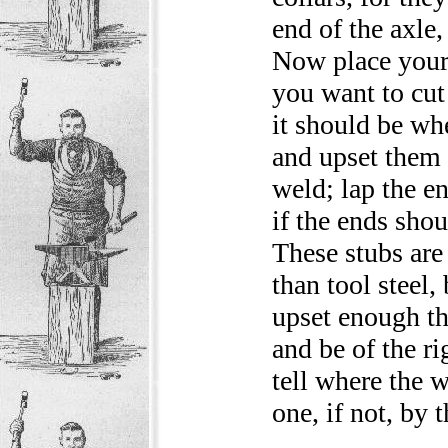
end of the axle,
Now place your 
you want to cut 
it should be wh
and upset them 
weld; lap the e
if the ends sho
These stubs are 
than tool steel,
upset enough t
and be of the ri
tell where the w
one, if not, by 