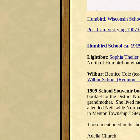
Humbird, Wisconsin Schoo
Post Card verifying 1907 C
Humbird School ca. 191
Lightfoot
;
Sophia Theiler
North of Humbird on what
Wilbur
; Bernice Cole (te
Wilbur School (Reunion –
1909 School Souvenir bo
booklet for the District 
grandmother. She lived mos
attended Neillsville Norma
in Mentor Township." Stev
Those mentioned in this bo
Adelia Church