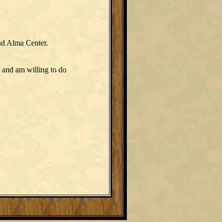
nd Alma Center.
 and am willing to do