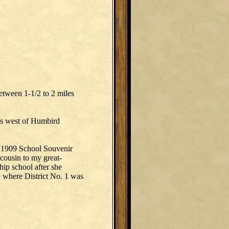
etween 1-1/2 to 2 miles
was west of Humbird
a 1909 School Souvenir
 cousin to my great-
hip school after she
e where District No. 1 was