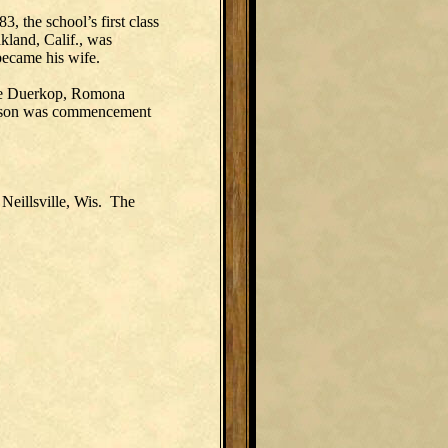
, the school’s first class
kland, Calif., was
 became his wife.
une Duerkop, Romona
dison was commencement
Neillsville, Wis. The