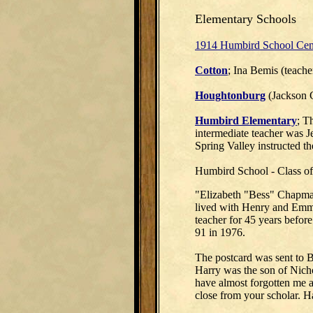
Elementary Schools
1914 Humbird School Cen
Cotton
; Ina Bemis (teache
Houghtonburg
(Jackson 
Humbird Elementary
; T
intermediate teacher was 
Spring Valley instructed th
Humbird School - Class o
"Elizabeth "Bess" Chapman
lived with Henry and Emma
teacher for 45 years before
91 in 1976.
The postcard was sent to B
Harry was the son of Nich
have almost forgotten me a
close from your scholar. H