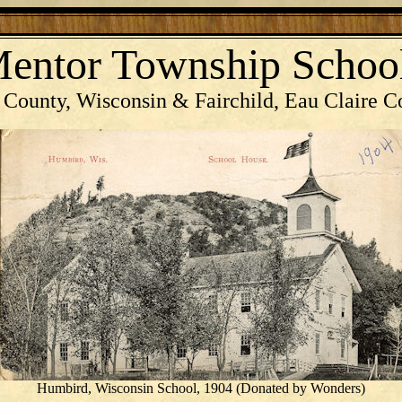
entor Township Schoo
 County, Wisconsin & Fairchild, Eau Claire C
Humbird, Wisconsin School, 1904 (Donated by Wonders)