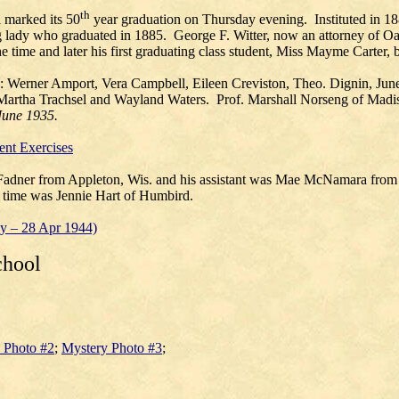
th
marked its 50
year graduation on Thursday evening. Instituted in 1883
g lady who graduated in 1885. George F. Witter, now an attorney of Oa
the time and later his first graduating class student, Miss Mayme Carter,
e: Werner Amport, Vera Campbell, Eileen Creviston, Theo. Dignin, J
Martha Trachsel and Wayland Waters. Prof. Marshall Norseng of Ma
June 1935.
nt Exercises
Fadner from Appleton, Wis. and his assistant was Mae McNamara from 
at time was Jennie Hart of Humbird.
ay – 28 Apr 1944)
chool
 Photo #2
;
Mystery Photo #3
;