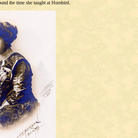
ound the time she taught at Humbird.