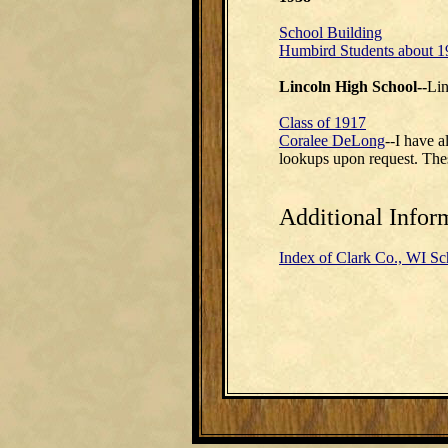
School Building
Humbird Students about 1
Lincoln High School--
Lin
Class of 1917
Coralee DeLong
--I have 
lookups upon request. Thes
Additional Infor
Index of Clark Co., WI Sc