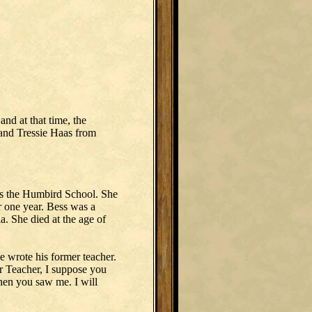
d at that time, the
and Tressie Haas from
as the Humbird School. She
 one year. Bess was a
ia. She died at the age of
 wrote his former teacher.
r Teacher, I suppose you
hen you saw me. I will