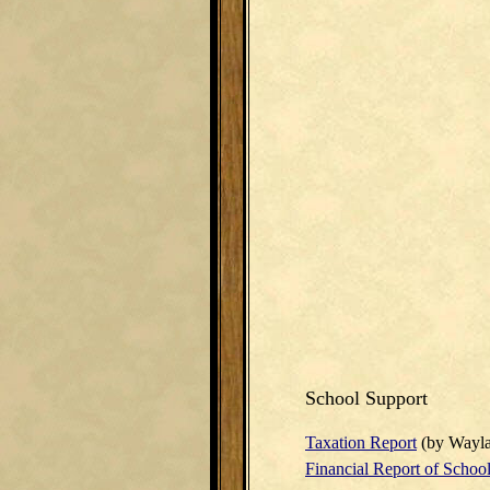
School Support
Taxation Report
(by Wayla
Financial Report of School