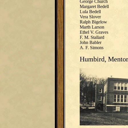
George Church
Margaret Bedell
Lula Bedell
Vera Slover
Ralph Bigelow
Marth Larson
Ethel V. Graves
F. M. Stallard
John Babler
A. F. Simons
Humbird, Mentor 