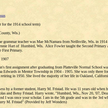
sus
r for the 1914 school term)
County, Wis.)
he grammar teacher was Mae McNamara from Neillsville, Wis. in 1914 an
Jennie Hart of Humbird, Wis. Alice Fowler taught the Second Primary 
e First Primary.
f 1907
's first assignment after graduating from Platteville Normal School w
 Edwards in Mentor Township in 1904 - 1905. She was only there for
 retiring in 1950. She lived the majority of her life in Oakland, Californ
ess by a former student, Harry M. Fristad. He was 11 years old when he
olas and Betsy Fristad. Harry wrote, "Humbird, Wis., Nov 20, '07, Dea
nd I was once your scholar. I am in the 5th grade and was in the 3rd w
arry M. Fristad" (Provided by Jeff Wonders)