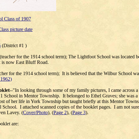
l Class of 1907
lass picture date
5
(District #1 )
(teacher for the 1914 school term); The Lightfoot School was located b
 is now East Bluff Road.
acher for the 1914 school term); It is believed that the Wilbur School 
 1962)
oklet
--"
In looking through some of my family pictures, I came across 
No.1 School in Mentor Township. It belonged to
Ethel Graves
; she was a
t of her life in York Township but taught briefly at this Mentor Towns
l School. I attached scanned copies of the booklet pages. I am not sur
en Lavey. (
Cover/Photo
), (
Page 2
), (
Page 3
).
oklet are: