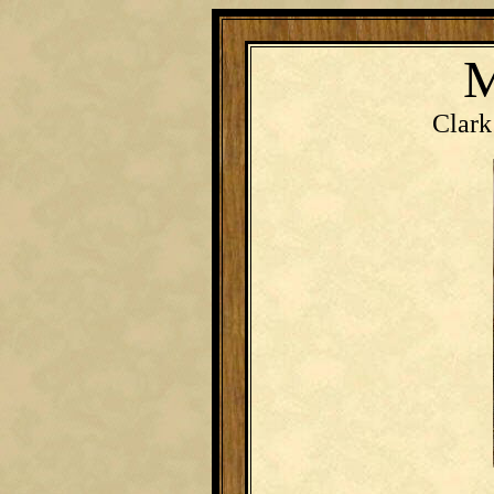
M
Clark