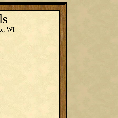
ls
o., WI