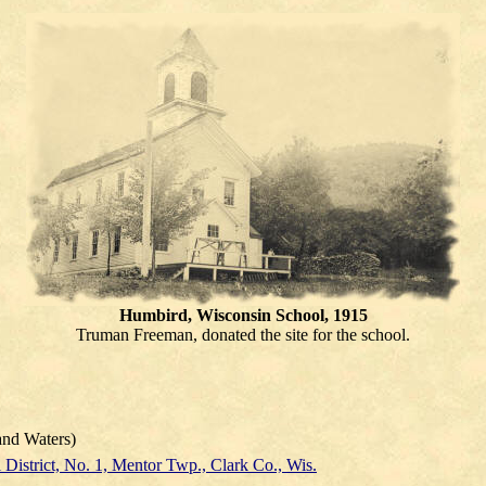
Humbird, Wisconsin School, 1915
Truman Freeman, donated the site for the school.
nd Waters)
 District, No. 1, Mentor Twp., Clark Co., Wis.