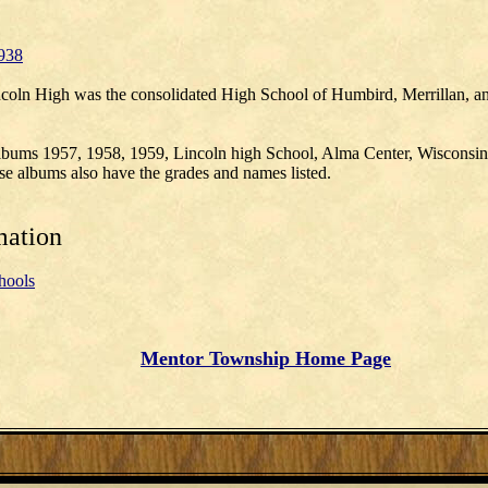
938
coln High was the consolidated High School of Humbird, Merrillan, a
albums 1957, 1958, 1959, Lincoln high School, Alma Center, Wisconsin
e albums also have the grades and names listed.
mation
hools
Mentor Township Home Page