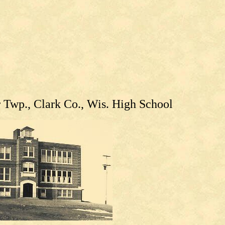
Twp., Clark Co., Wis. High School