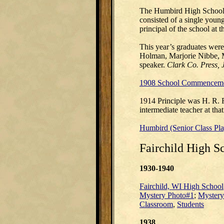
The Humbird High School 
consisted of a single youn
principal of the school at 
This year’s graduates wer
Holman, Marjorie Nibbe, 
speaker.
Clark Co. Press, 
1908 School Commenceme
1914 Principle was H. R. 
intermediate teacher at th
Humbird (Senior Class Pl
Fairchild High S
1930-1940
Fairchild, WI High School
Mystery Photo#1
;
Mystery
Classroom
,
Students
1938