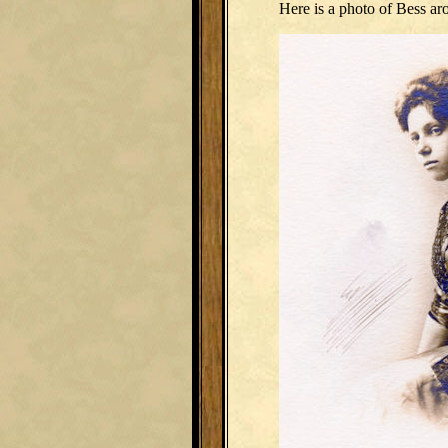
Here is a photo of Bess ar