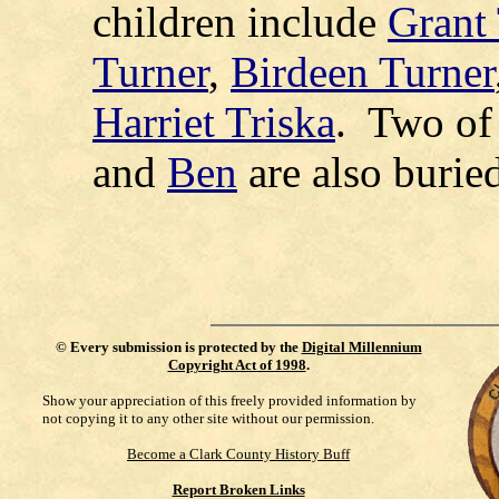
children include
Grant
Turner
,
Birdeen Turner
Harriet Triska
.
Two of 
and
Ben
are also burie
©
Every submission is protected by the
Digital Millennium
Copyright Act of 1998
.
Show your appreciation of this freely provided information by
not copying it to any other site without our permission.
Become a Clark County History Buff
Report Broken Links