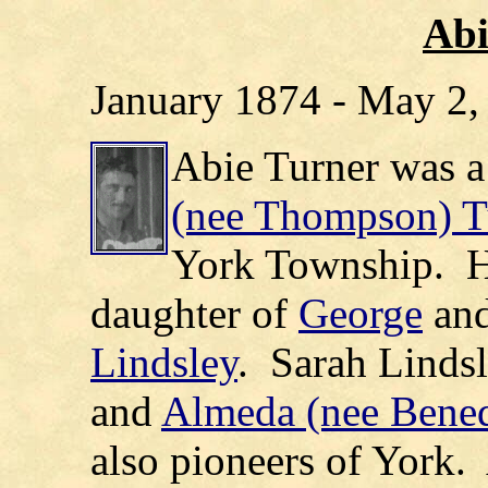
Abi
January 1874 - May 2,
Abie Turner was a
(nee Thompson) T
York Township.
H
daughter of
George
an
Lindsley
.
Sarah Linds
and
Almeda (nee Bened
also pioneers of York.