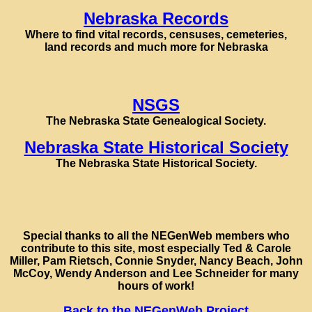
Nebraska Records
Where to find vital records, censuses, cemeteries,
land records and much more for Nebraska
NSGS
The Nebraska State Genealogical Society.
Nebraska State Historical Society
The Nebraska State Historical Society.
Special thanks to all the NEGenWeb members who
contribute to this site, most especially Ted & Carole
Miller, Pam Rietsch, Connie Snyder, Nancy Beach, John
McCoy, Wendy Anderson and Lee Schneider for many
hours of work!
Back to the NEGenWeb Project