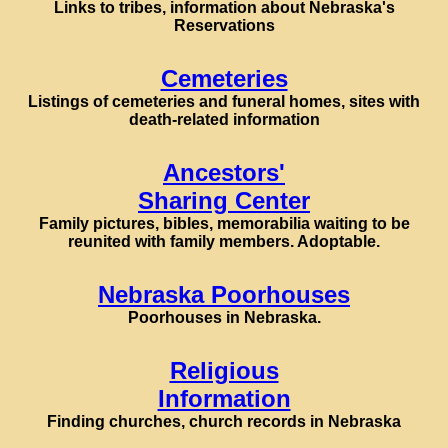
Links to tribes, information about Nebraska's
Reservations
Cemeteries
Listings of cemeteries and funeral homes, sites with
death-related information
Ancestors'
Sharing Center
Family pictures, bibles, memorabilia waiting to be
reunited with family members. Adoptable.
Nebraska Poorhouses
Poorhouses in Nebraska.
Religious
Information
Finding churches, church records in Nebraska