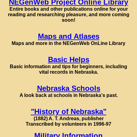
NEGenWeb Project Online Library
Entire books and other publications online for your
reading and researching pleasure, and more coming
soon!
Maps and Atlases
Maps and more in the NEGenWeb OnLine Library
Basic Helps
Basic information and tips for beginners, including
vital records in Nebraska.
Nebraska Schools
A look back at schools in Nebraska's past.
"History of Nebraska"
(1882) A. T. Andreas, publisher
Transcribed by volunteers in 1996-97
Military Information