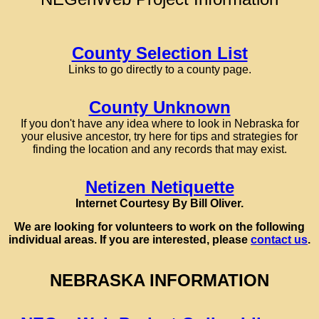
County Selection List
Links to go directly to a county page.
County Unknown
If you don't have any idea where to look in Nebraska for
your elusive ancestor, try here for tips and strategies for
finding the location and any records that may exist.
Netizen Netiquette
Internet Courtesy By Bill Oliver.
We are looking for volunteers to work on the following
individual areas. If you are interested, please
contact us
.
NEBRASKA INFORMATION