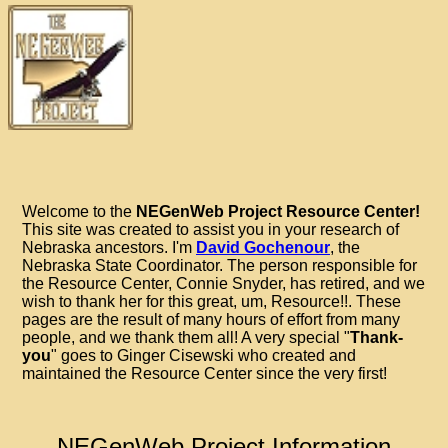
Welcome to the
NEGenWeb Project Resource Center!
This site was created to assist you in your research of
Nebraska ancestors. I'm
David Gochenour
, the
Nebraska State Coordinator. The person responsible for
the Resource Center, Connie Snyder, has retired, and we
wish to thank her for this great, um, Resource!!. These
pages are the result of many hours of effort from many
people, and we thank them all! A very special "
Thank-
you
" goes to Ginger Cisewski who created and
maintained the Resource Center since the very first!
NEGenWeb Project Information