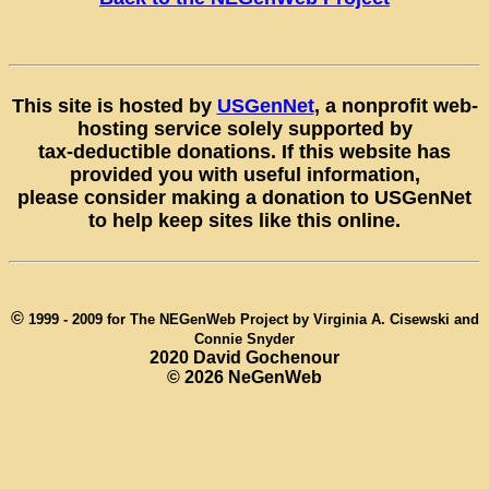
This site is hosted by
USGenNet
, a nonprofit web-
hosting service solely supported by
tax-deductible donations. If this website has
provided you with useful information,
please consider making a donation to USGenNet
to help keep sites like this online.
©
1999 - 2009 for The NEGenWeb Project by Virginia A. Cisewski and
Connie Snyder
2020 David Gochenour
©
2026 NeGenWeb