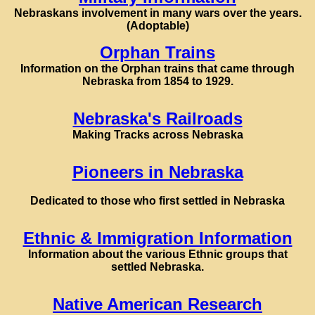
Nebraskans involvement in many wars over the years.
(Adoptable)
Orphan Trains
Information on the Orphan trains that came through
Nebraska from 1854 to 1929.
Nebraska's Railroads
Making Tracks across Nebraska
Pioneers in Nebraska
Dedicated to those who first settled in Nebraska
Ethnic & Immigration Information
Information about the various Ethnic groups that
settled Nebraska.
Native American Research