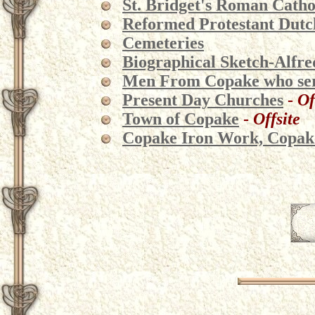
St. Bridget's Roman Cath
Reformed Protestant Dut
Cemeteries
Biographical Sketch-Alfred
Men From Copake who serv
Present Day Churches
-
Of
Town of Copake
-
Offsite
Copake Iron Work, Copake