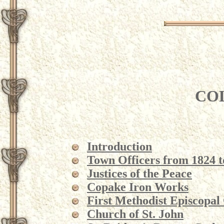
CO
Introduction
Town Officers from 1824 t
Justices of the Peace
Copake Iron Works
First Methodist Episcopal
Church of St. John