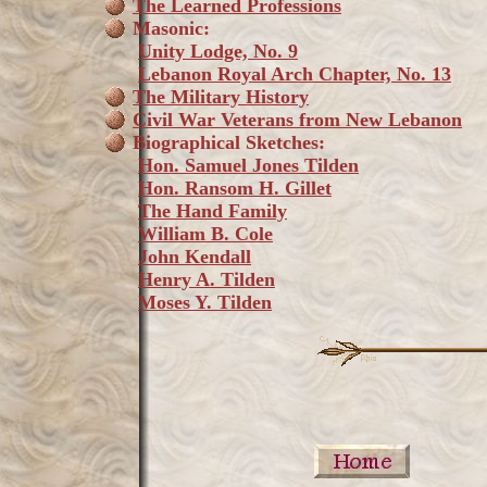
The Learned Professions
Masonic:
Unity Lodge, No. 9
Lebanon Royal Arch Chapter, No. 13
The Military History
Civil War Veterans from New Lebanon
Biographical Sketches:
Hon. Samuel Jones Tilden
Hon. Ransom H. Gillet
The Hand Family
William B. Cole
John Kendall
Henry A. Tilden
Moses Y. Tilden