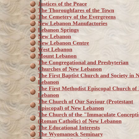
Justices of the Peace
The Thoroughfares of the Town
The Cemetery of the Evergreens
New Lebanon Manufactories
Lebanon Springs
New Lebanon
New Lebanon Centre
West Lebanon
Mount Lebanon
The Congregational and Presbyterian
Churches of New Lebanon
The First Baptist Church and Society in 
Lebanon
The First Methodist Episcopal Church of
Lebanon
The Church of Our Saviour (Protestant
Episcopal) of New Lebanon
The Church of the "Immaculate Concept
(Roman Catholic) of New Lebanon
The Educational Interests
The Wyomanock Seminary