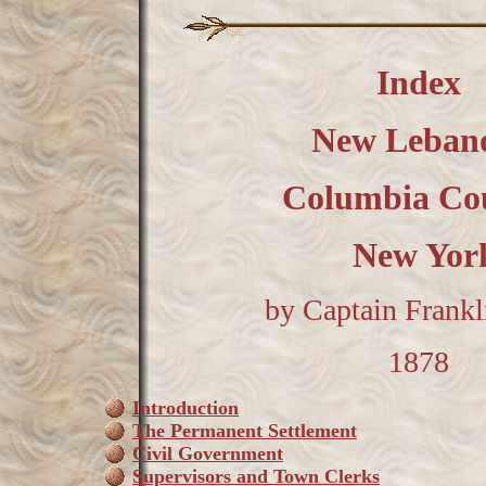
Index
New Leban
Columbia Co
New Yo
by Captain Frankli
1878
Introduction
The Permanent Settlement
Civil Government
Supervisors and Town Clerks