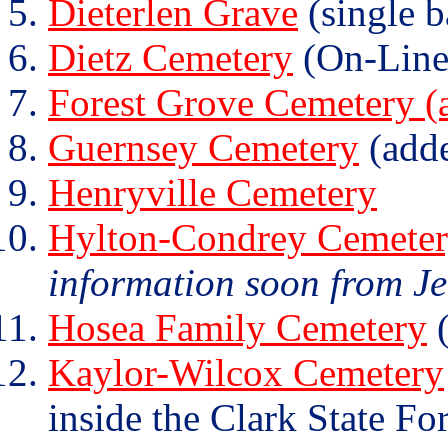
Dieterlen Grave
(single b
Dietz Cemetery
(On-Line
Forest Grove Cemetery (a
Guernsey Cemetery
(add
Henryville Cemetery
Hylton-Condrey Cemete
information soon from J
Hosea Family Cemetery
(
Kaylor-Wilcox Cemetery
inside the Clark State For