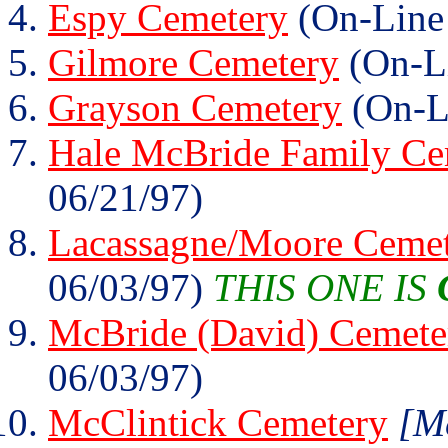
Espy Cemetery
(On-Line
Gilmore Cemetery
(On-Li
Grayson Cemetery
(On-L
Hale McBride Family Ce
06/21/97)
Lacassagne/Moore Ceme
06/03/97)
THIS ONE IS
McBride (David) Cemete
06/03/97)
McClintick Cemetery
[Mc