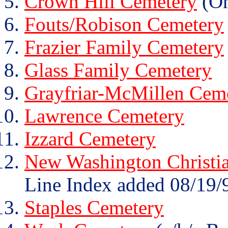
Crown Hill Cemetery
(On
Fouts/Robison Cemetery
Frazier Family Cemetery
Glass Family Cemetery
Grayfriar-McMillen Cem
Lawrence Cemetery
Izzard Cemetery
New Washington Christi
Line Index added 08/19/
Staples Cemetery