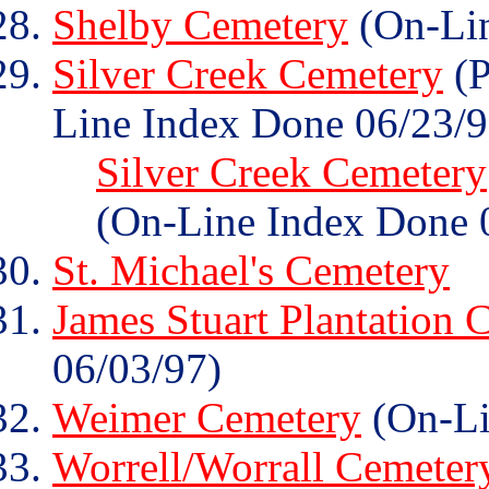
Shelby Cemetery
(On-Lin
Silver Creek Cemetery
(P
Line Index Done 06/23/9
Silver Creek Cemetery
(On-Line Index Done 
St. Michael's Cemetery
James Stuart Plantation 
06/03/97)
Weimer Cemetery
(On-Li
Worrell/Worrall Cemeter