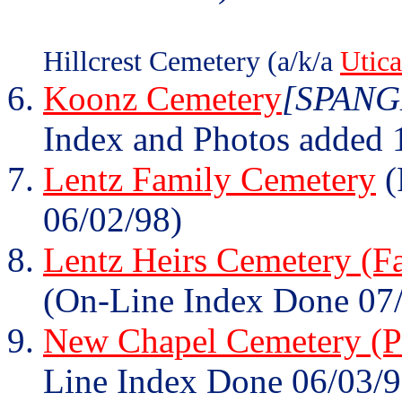
Hillcrest Cemetery (a/k/a
Utic
Koonz Cemetery
[SPANGL
Index and Photos added 
Lentz Family Cemetery
(
06/02/98)
Lentz Heirs Cemetery (F
(On-Line Index Done 07
New Chapel Cemetery (Pa
Line Index Done 06/03/9