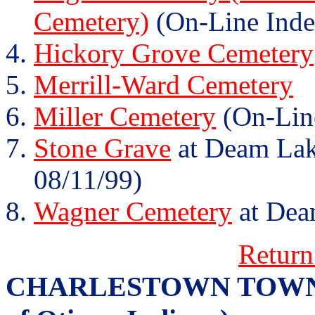
Cemetery)
(On-Line Inde
Hickory Grove Cemetery
Merrill-Ward Cemetery
Miller Cemetery
(On-Lin
Stone Grave
at Deam Lake
08/11/99)
Wagner Cemetery
at Dea
Return
CHARLESTOWN TOWNSHI