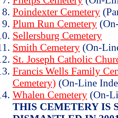
Poindexter Cemetery
(Par
Plum Run Cemetery
(On-
Sellersburg Cemetery
Smith Cemetery
(On-Line
St. Joseph Catholic Chu
Francis Wells Family Cem
Cemetery)
(On-Line Inde
Whalen Cemetery
(On-Li
THIS CEMETERY IS 