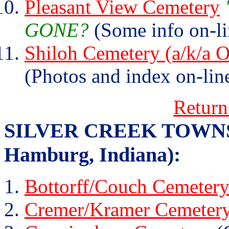
Pleasant View Cemetery
GONE?
(Some info on-li
Shiloh Cemetery (a/k/a
(Photos and index on-lin
Return
SILVER CREEK TOWNSHIP
Hamburg, Indiana):
Bottorff/Couch Cemeter
Cremer/Kramer Cemeter