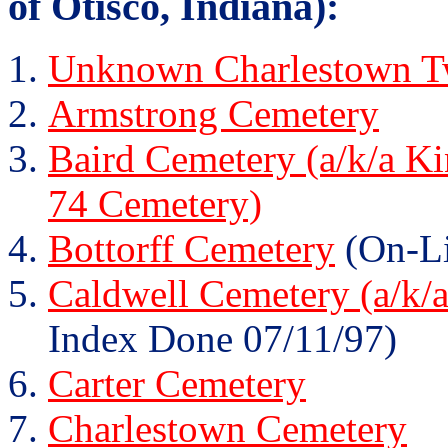
of Otisco, Indiana):
Unknown Charlestown Tw
Armstrong Cemetery
Baird Cemetery (a/k/a K
74 Cemetery)
Bottorff Cemetery
(On-Li
Caldwell Cemetery (a/k/
Index Done 07/11/97)
Carter Cemetery
Charlestown Cemetery