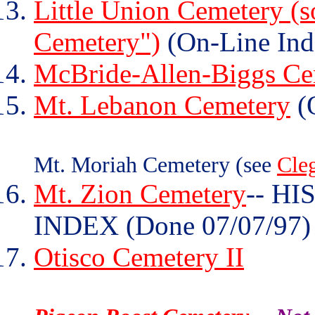
Little Union Cemetery (s
Cemetery")
(On-Line Ind
McBride-Allen-Biggs Ce
Mt. Lebanon Cemetery
(O
Mt. Moriah Cemetery (see
Cle
Mt. Zion Cemetery
-- H
INDEX (Done 07/07/97)
Otisco Cemetery II