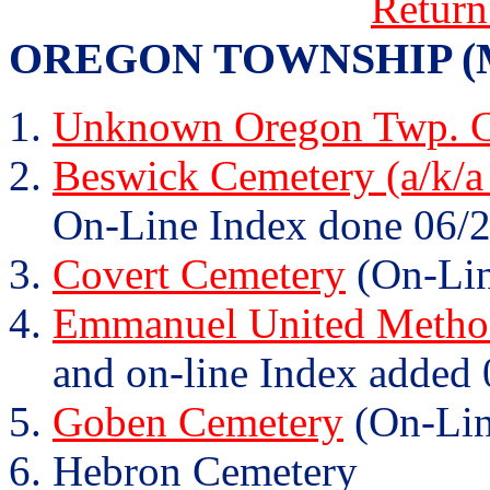
Return
OREGON TOWNSHIP (Mary
Unknown Oregon Twp. C
Beswick Cemetery (a/k/a
On-Line Index done 06/2
Covert Cemetery
(On-Lin
Emmanuel United Method
and on-line Index added 
Goben Cemetery
(On-Lin
Hebron Cemetery