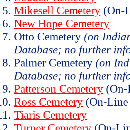
Mikesell Cemetery
(On-L
New Hope Cemetery
Otto Cemetery
(on India
Database; no further info
Palmer Cemetery
(on Ind
Database; no further info
Patterson Cemetery
(On-L
Ross Cemetery
(On-Line 
Tiaris Cemetery
Turner Cemetery
(On-Lin