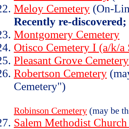
Meloy Cemetery
(On-Lin
Recently re-discovered;
Montgomery Cemetery
Otisco Cemetery I (a/k/a
Pleasant Grove Cemetery
Robertson Cemetery
(may
Cemetery")
Robinson Cemetery
(may be th
Salem Methodist Church