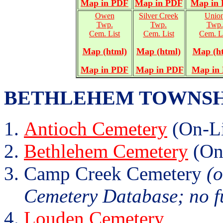
Map in PDF
Map in PDF
Map in
Owen
Silver Creek
Unio
Twp.
Twp.
Twp.
Cem. List
Cem. List
Cem. L
Map (html)
Map (html)
Map (h
Map in PDF
Map in PDF
Map in
BETHLEHEM TOWNSHIP (
Antioch Cemetery
(On-Li
Bethlehem Cemetery
(On
Camp Creek Cemetery
(o
Cemetery Database; no fu
Louden Cemetery