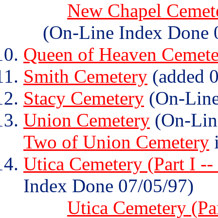
New Chapel Cemeter
(On-Line Index Done 
Queen of Heaven Cemete
Smith Cemetery
(added 0
Stacy Cemetery
(On-Line
Union Cemetery
(On-Lin
Two of Union Cemetery
i
Utica Cemetery (Part I --
Index Done 07/05/97)
Utica Cemetery (Par