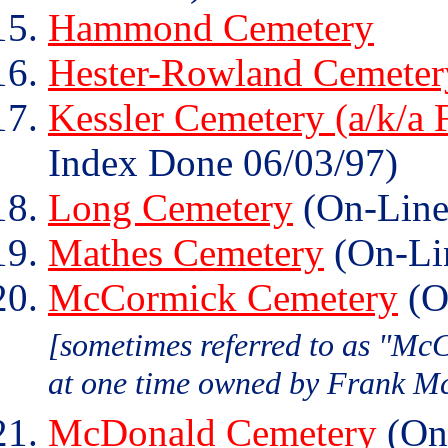
Hammond Cemetery
Hester-Rowland Cemeter
Kessler Cemetery (a/k/a 
Index Done 06/03/97)
Long Cemetery
(On-Line
Mathes Cemetery
(On-Li
McCormick Cemetery
(O
[sometimes referred to as "Mc
at one time owned by Frank M
McDonald Cemetery
(On