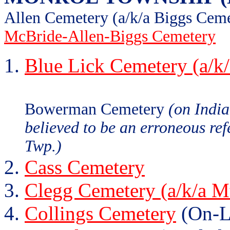
Allen Cemetery (a/k/a Biggs Cem
McBride-Allen-Biggs Cemetery
Blue Lick Cemetery (a/k
Bowerman Cemetery
(on Indi
believed to be an erroneous re
Twp.)
Cass Cemetery
Clegg Cemetery (a/k/a M
Collings Cemetery
(On-L