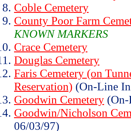
Coble Cemetery
County Poor Farm Ceme
KNOWN MARKERS
Crace Cemetery
Douglas Cemetery
Faris Cemetery (on Tunn
Reservation)
(On-Line In
Goodwin Cemetery
(On-L
Goodwin/Nicholson Cem
06/03/97)