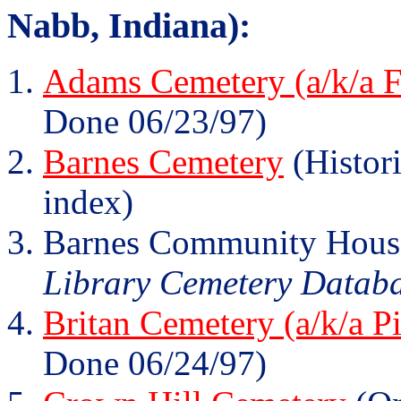
Nabb, Indiana):
Adams Cemetery (a/k/a F
Done 06/23/97)
Barnes Cemetery
(Histori
index)
Barnes Community Hous
Library Cemetery Database
Britan Cemetery (a/k/a P
Done 06/24/97)