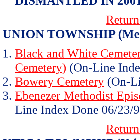
DISMANTLED IN 200
Return
UNION TOWNSHIP (Memp
Black and White Cemeter
Cemetery)
(On-Line Inde
Bowery Cemetery
(On-Li
Ebenezer Methodist Epis
Line Index Done 06/23/9
Return