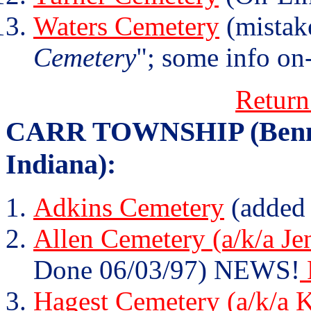
Waters Cemetery
(mistak
Cemetery
"; some info on-
Return
CARR TOWNSHIP (Bennet
Indiana):
Adkins Cemetery
(added
Allen Cemetery (a/k/a Je
Done 06/03/97) NEWS!
Hagest Cemetery (a/k/a 