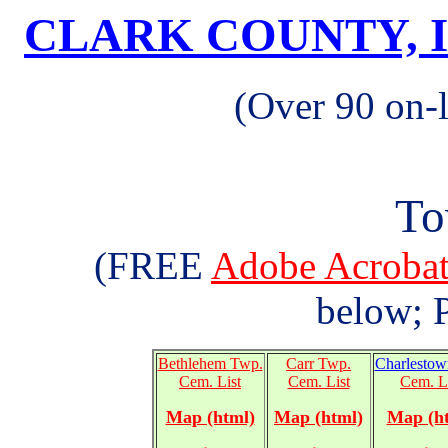
CLARK COUNTY, 
(Over 90 on-
To
(FREE
Adobe Acrob
below; P
Bethlehem Twp.
Carr Twp.
Charlestow
Cem. List
Cem. List
Cem. L
Map (html)
Map (html)
Map (h