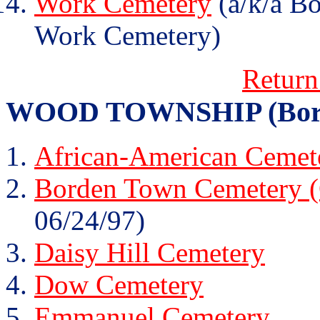
Work Cemetery
(a/k/a B
Work Cemetery)
Return
WOOD TOWNSHIP (Borden 
African-American Cemete
Borden Town Cemetery (
06/24/97)
Daisy Hill Cemetery
Dow Cemetery
Emmanuel Cemetery