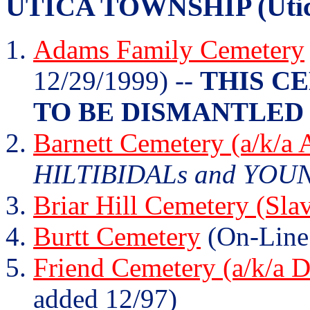
UTICA TOWNSHIP (Utica
Adams Family Cemetery
12/29/1999) --
THIS C
TO BE DISMANTLED 
Barnett Cemetery (a/k/a
HILTIBIDALs and YOUNG
Briar Hill Cemetery (Sla
Burtt Cemetery
(On-Line
Friend Cemetery (a/k/a 
added 12/97)