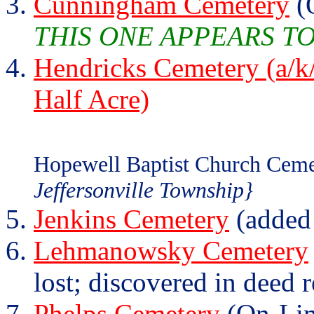
Cunningham Cemetery
(
THIS ONE APPEARS T
Hendricks Cemetery (a/k/
Half Acre)
Hopewell Baptist Church Ceme
Jeffersonville Township}
Jenkins Cemetery
(added
Lehmanowsky Cemetery
lost; discovered in deed 
Phelps Cemetery
(On-Lin