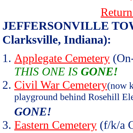
Return
JEFFERSONVILLE TOWNS
Clarksville, Indiana):
Applegate Cemetery
(On-
THIS ONE IS
GONE!
Civil War Cemetery
(now k
playground behind Rosehill El
GONE!
Eastern Cemetery
(f/k/a 