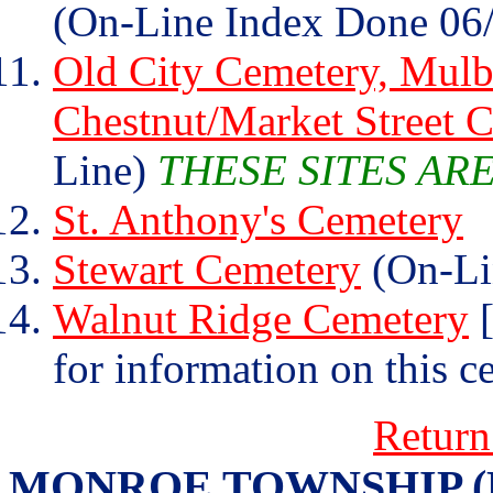
(On-Line Index Done 06
Old City Cemetery, Mulb
Chestnut/Market Street 
Line)
THESE SITES AR
St. Anthony's Cemetery
Stewart Cemetery
(On-Li
Walnut Ridge Cemetery
[
for information on this c
Return
MONROE TOWNSHIP (Henr