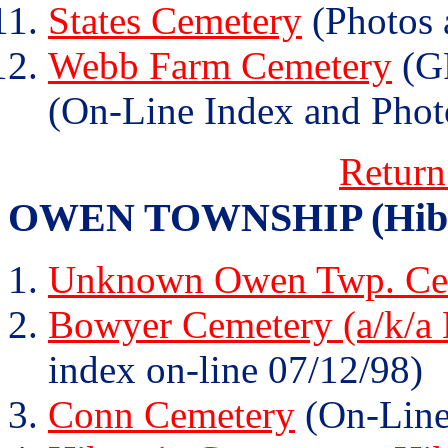
States Cemetery
(Photos 
Webb Farm Cemetery
(GR
(On-Line Index and Phot
Return
OWEN TOWNSHIP (Hibern
Unknown Owen Twp. Cem
Bowyer Cemetery (a/k/a
index on-line 07/12/98)
Conn Cemetery
(On-Line