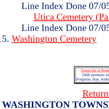
Line Index Done 07/0
Utica Cemetery (Par
Line Index Done 07/0
Washington Cemetery
Transcript of Rob
(Will mentions m
Ferguson, Hay, Jenk
Return
WASHINGTON TOWNSHIP