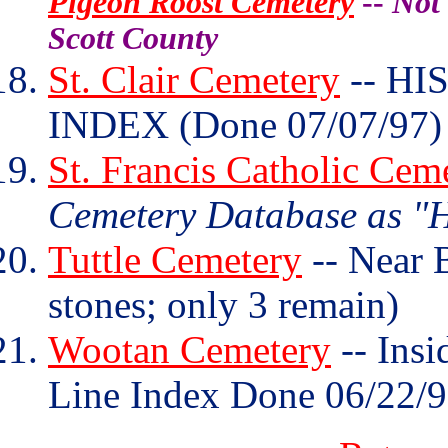
Pigeon Roost Cemetery
--
Not 
Scott County
St. Clair Cemetery
-- HI
INDEX (Done 07/07/97)
St. Francis Catholic Cem
Cemetery Database as "H
Tuttle Cemetery
-- Near 
stones; only 3 remain)
Wootan Cemetery
-- Insi
Line Index Done 06/22/9