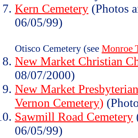
Kern Cemetery
(Photos a
06/05/99)
Otisco Cemetery (see
Monroe 
New Market Christian C
08/07/2000)
New Market Presbyterian
Vernon Cemetery)
(Photo
Sawmill Road Cemetery
06/05/99)