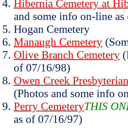
Hibernia Cemetery at Hib
and some info on-line as
Hogan Cemetery
Manaugh Cemetery
(Some
Olive Branch Cemetery
(
of 07/16/98)
Owen Creek Presbyterian
(Photos and some info on
Perry Cemetery
THIS ON
as of 07/16/97)